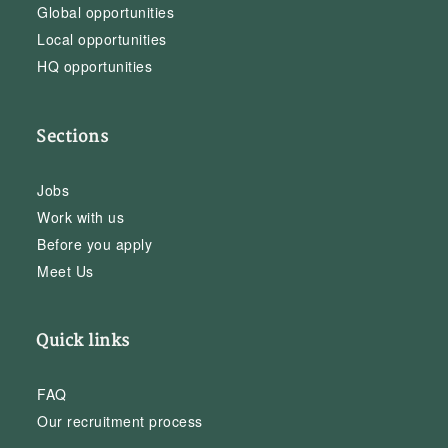
Global opportunities
Local opportunities
HQ opportunities
Sections
Jobs
Work with us
Before you apply
Meet Us
Quick links
FAQ
Our recruitment process