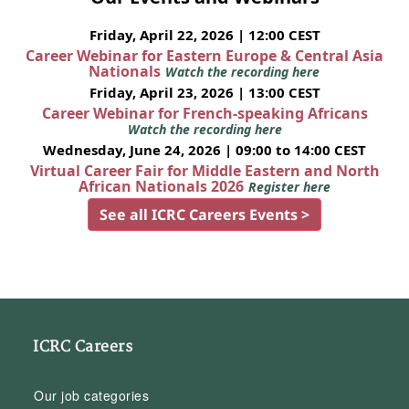
Friday, April 22, 2026 | 12:00 CEST
Career Webinar for Eastern Europe & Central Asia
Nationals
Watch the recording here
Friday, April 23, 2026 | 13:00 CEST
Career Webinar for French-speaking Africans
Watch the recording here
Wednesday, June 24, 2026 | 09:00 to 14:00 CEST
Virtual Career Fair for Middle Eastern and North
African Nationals 2026
Register here
See all ICRC Careers Events >
ICRC Careers
Our job categories