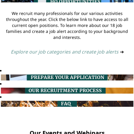
We recruit many professionals for our various activities
throughout the year. Click the below link to have access to all
current open positions. To learn more about our 18 job
families and create a job alert according to your background
and interests.
Explore our job categories and create job alerts
➔
Our Events and Webinars