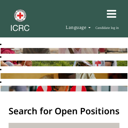
Language
Candidate log in
Search for Open Positions