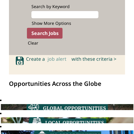
Search by Keyword
Show More Options
Clear
Create a
job alert
with these criteria >
Opportunities Across the Globe