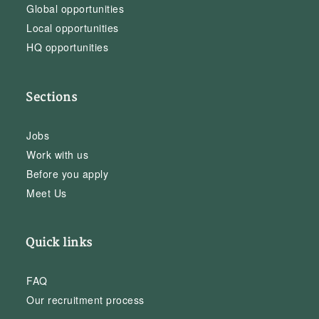
Global opportunities
Local opportunities
HQ opportunities
Sections
Jobs
Work with us
Before you apply
Meet Us
Quick links
FAQ
Our recruitment process