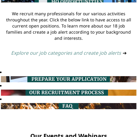
We recruit many professionals for our various activities
throughout the year. Click the below link to have access to all
current open positions. To learn more about our 18 job
families and create a job alert according to your background
and interests.
Explore our job categories and create job alerts
➔
Our Events and Webinars