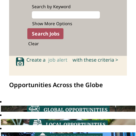
Search by Keyword
Show More Options
Clear
Create a
job alert
with these criteria >
Opportunities Across the Globe