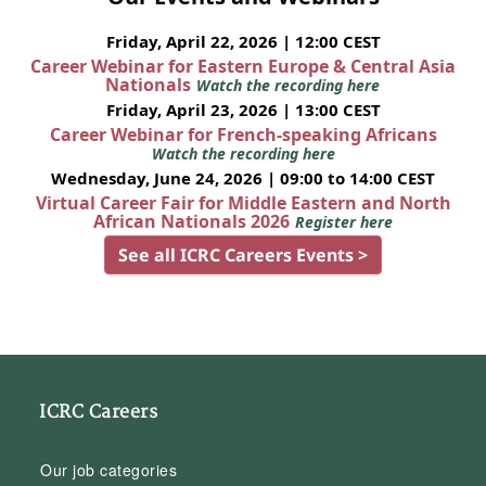
Friday, April 22, 2026 | 12:00 CEST
Career Webinar for Eastern Europe & Central Asia
Nationals
Watch the recording here
Friday, April 23, 2026 | 13:00 CEST
Career Webinar for French-speaking Africans
Watch the recording here
Wednesday, June 24, 2026 | 09:00 to 14:00 CEST
Virtual Career Fair for Middle Eastern and North
African Nationals 2026
Register here
See all ICRC Careers Events >
ICRC Careers
Our job categories