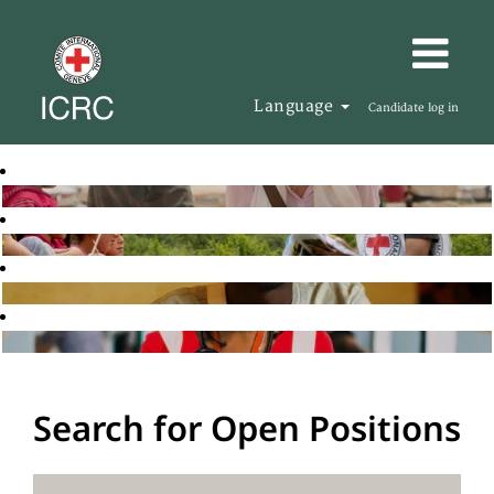
Language
Candidate log in
Search for Open Positions