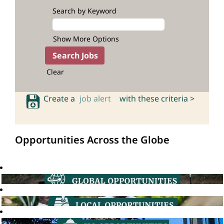
Search by Keyword
Show More Options
Clear
Create a
job alert
with these criteria >
Opportunities Across the Globe