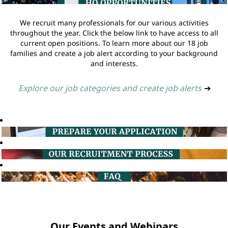
We recruit many professionals for our various activities
throughout the year. Click the below link to have access to all
current open positions. To learn more about our 18 job
families and create a job alert according to your background
and interests.
Explore our job categories and create job alerts
➔
Our Events and Webinars