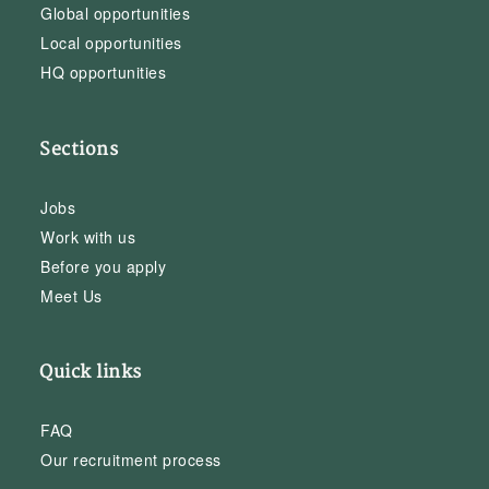
Global opportunities
Local opportunities
HQ opportunities
Sections
Jobs
Work with us
Before you apply
Meet Us
Quick links
FAQ
Our recruitment process