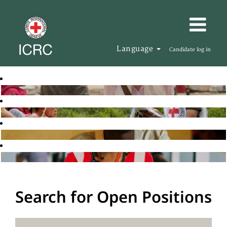
Language
Candidate log in
Search for Open Positions