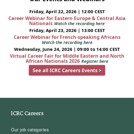
Friday, April 22, 2026 | 12:00 CEST
Career Webinar for Eastern Europe & Central Asia
Nationals
Watch the recording here
Friday, April 23, 2026 | 13:00 CEST
Career Webinar for French-speaking Africans
Watch the recording here
Wednesday, June 24, 2026 | 09:00 to 14:00 CEST
Virtual Career Fair for Middle Eastern and North
African Nationals 2026
Register here
See all ICRC Careers Events >
ICRC Careers
Our job categories