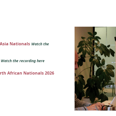
 Asia Nationals
Watch the
s
Watch the recording here
orth African Nationals 2026