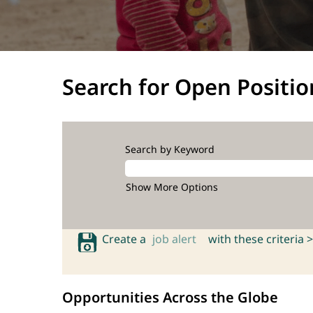
Search for Open Positio
Search by Keyword
Show More Options
Create a
job alert
with these criteria >
Opportunities Across the Globe