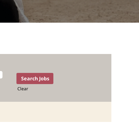
Clear