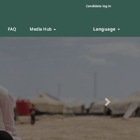
Candidate log in
Language
FAQ
Media Hub
Next