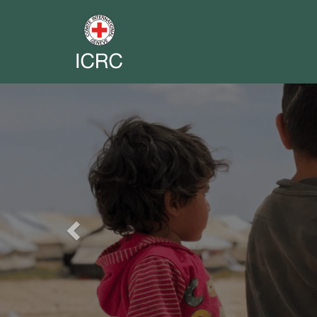
Previous