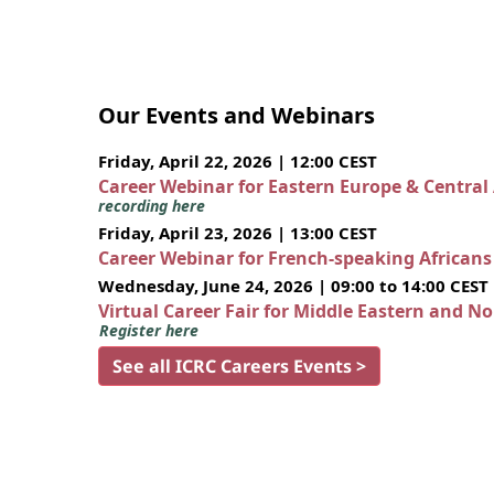
Our Events and Webinars
Friday, April 22, 2026 | 12:00 CEST
Career Webinar for Eastern Europe & Central
recording here
Friday, April 23, 2026 | 13:00 CEST
Career Webinar for French-speaking African
Wednesday, June 24, 2026 | 09:00 to 14:00 CEST
Virtual Career Fair for Middle Eastern and N
Register here
See all ICRC Careers Events >