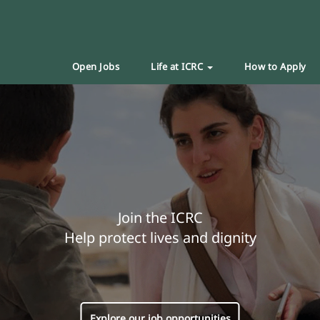
Open Jobs
Life at ICRC
How to Apply
Join the ICRC
Help protect lives and dignity
Explore our job opportunities