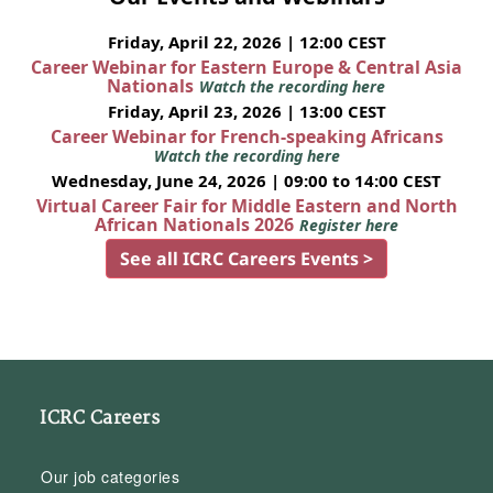
Friday, April 22, 2026 | 12:00 CEST
Career Webinar for Eastern Europe & Central Asia
Nationals
Watch the recording here
Friday, April 23, 2026 | 13:00 CEST
Career Webinar for French-speaking Africans
Watch the recording here
Wednesday, June 24, 2026 | 09:00 to 14:00 CEST
Virtual Career Fair for Middle Eastern and North
African Nationals 2026
Register here
See all ICRC Careers Events >
ICRC Careers
Our job categories