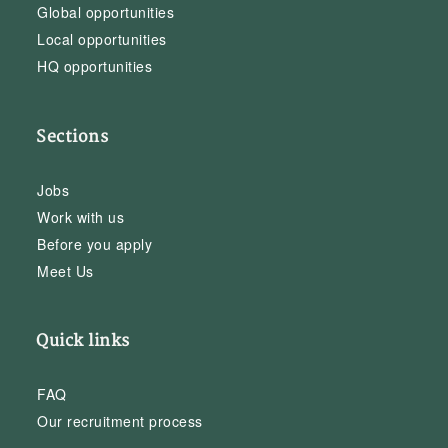
Global opportunities
Local opportunities
HQ opportunities
Sections
Jobs
Work with us
Before you apply
Meet Us
Quick links
FAQ
Our recruitment process