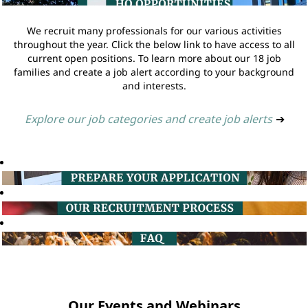
We recruit many professionals for our various activities
throughout the year. Click the below link to have access to all
current open positions. To learn more about our 18 job
families and create a job alert according to your background
and interests.
Explore our job categories and create job alerts
➔
Our Events and Webinars