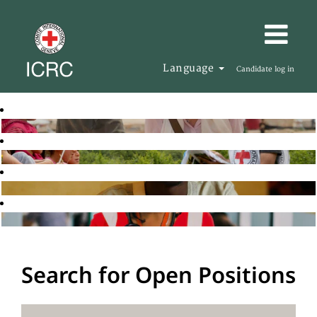
Language
Candidate log in
Search for Open Positions