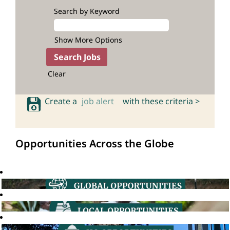
Search by Keyword
Show More Options
Clear
Create a
job alert
with these criteria >
Opportunities Across the Globe