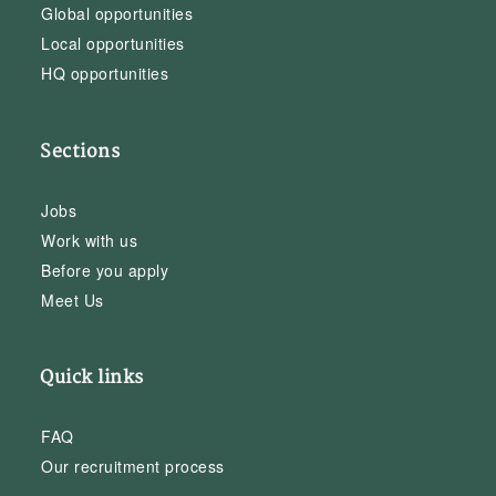
Global opportunities
Local opportunities
HQ opportunities
Sections
Jobs
Work with us
Before you apply
Meet Us
Quick links
FAQ
Our recruitment process