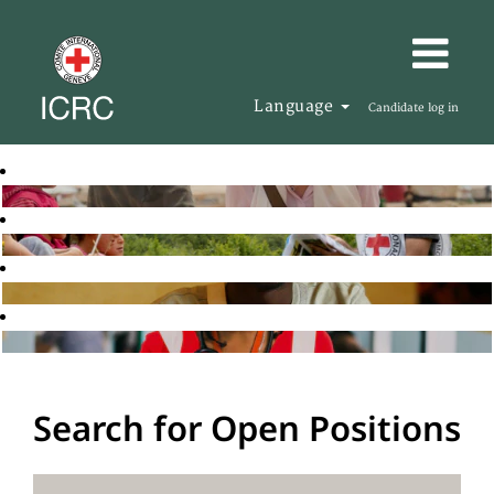
Language
Candidate log in
Search for Open Positions