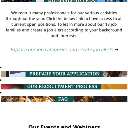
We recruit many professionals for our various activities
throughout the year. Click the below link to have access to all
current open positions. To learn more about our 18 job
families and create a job alert according to your background
and interests.
Explore our job categories and create job alerts
➔
Our Events and Webinars