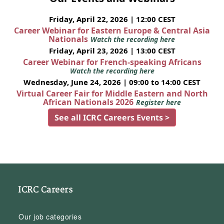
Friday, April 22, 2026 | 12:00 CEST
Career Webinar for Eastern Europe & Central Asia
Nationals
Watch the recording here
Friday, April 23, 2026 | 13:00 CEST
Career Webinar for French-speaking Africans
Watch the recording here
Wednesday, June 24, 2026 | 09:00 to 14:00 CEST
Virtual Career Fair for Middle Eastern and North
African Nationals 2026
Register here
See all ICRC Careers Events >
ICRC Careers
Our job categories