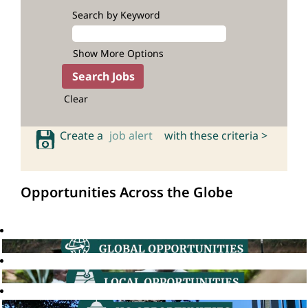
Search by Keyword
Show More Options
Clear
Create a
job alert
with these criteria >
Opportunities Across the Globe