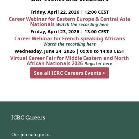
Friday, April 22, 2026 | 12:00 CEST
Career Webinar for Eastern Europe & Central Asia
Nationals
Watch the recording here
Friday, April 23, 2026 | 13:00 CEST
Career Webinar for French-speaking Africans
Watch the recording here
Wednesday, June 24, 2026 | 09:00 to 14:00 CEST
Virtual Career Fair for Middle Eastern and North
African Nationals 2026
Register here
See all ICRC Careers Events >
ICRC Careers
Our job categories