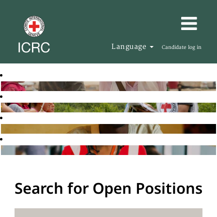
Language
Candidate log in
Search for Open Positions