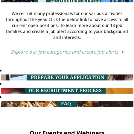
We recruit many professionals for our various activities
throughout the year. Click the below link to have access to all
current open positions. To learn more about our 18 job
families and create a job alert according to your background
and interests.
Explore our job categories and create job alerts
➔
Our Events and Webinars