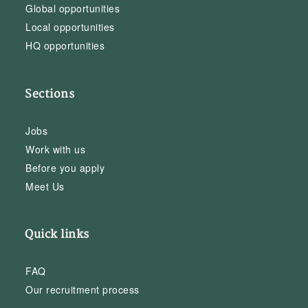
Global opportunities
Local opportunities
HQ opportunities
Sections
Jobs
Work with us
Before you apply
Meet Us
Quick links
FAQ
Our recruitment process