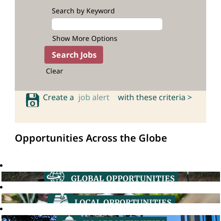
Search by Keyword
Show More Options
Clear
Create a
job alert
with these criteria >
Opportunities Across the Globe