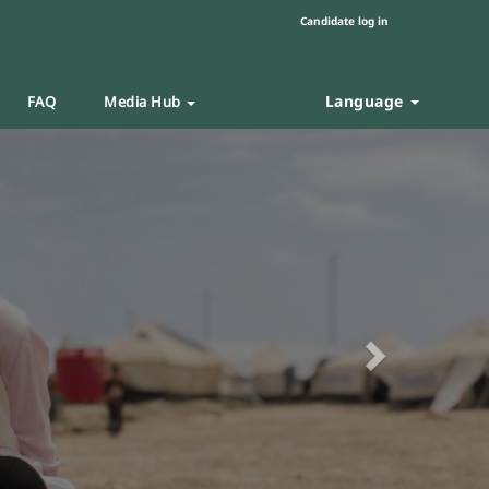
Candidate log in
Language
FAQ
Media Hub
Next