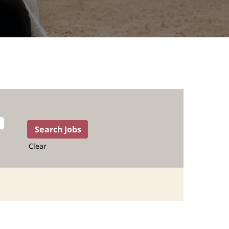
Clear