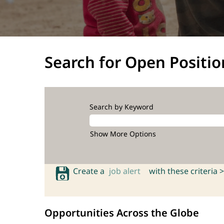
Search for Open Positio
Search by Keyword
Show More Options
Create a
job alert
with these criteria >
Opportunities Across the Globe