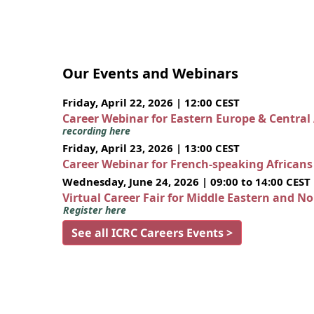
Our Events and Webinars
Friday, April 22, 2026 | 12:00 CEST
Career Webinar for Eastern Europe & Central
recording here
Friday, April 23, 2026 | 13:00 CEST
Career Webinar for French-speaking African
Wednesday, June 24, 2026 | 09:00 to 14:00 CEST
Virtual Career Fair for Middle Eastern and N
Register here
See all ICRC Careers Events >