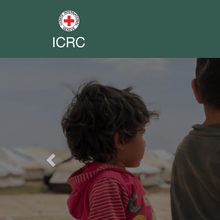
Previous