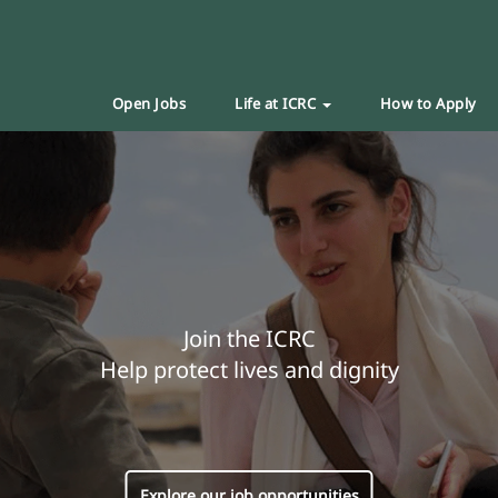
Open Jobs
Life at ICRC
How to Apply
Join the ICRC
Help protect lives and dignity
Explore our job opportunities