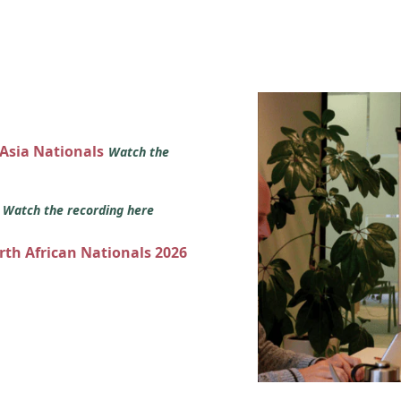
 Asia Nationals
Watch the
s
Watch the recording here
orth African Nationals 2026