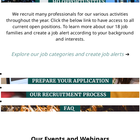
We recruit many professionals for our various activities
throughout the year. Click the below link to have access to all
current open positions. To learn more about our 18 job
families and create a job alert according to your background
and interests.
Explore our job categories and create job alerts
➔
Our Events and Webinars