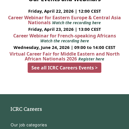
Friday, April 22, 2026 | 12:00 CEST
Career Webinar for Eastern Europe & Central Asia
Nationals
Watch the recording here
Friday, April 23, 2026 | 13:00 CEST
Career Webinar for French-speaking Africans
Watch the recording here
Wednesday, June 24, 2026 | 09:00 to 14:00 CEST
Virtual Career Fair for Middle Eastern and North
African Nationals 2026
Register here
See all ICRC Careers Events >
ICRC Careers
Our job categories