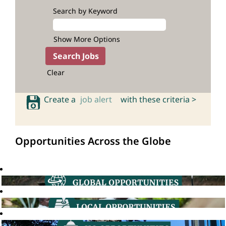
Search by Keyword
Show More Options
Clear
Create a
job alert
with these criteria >
Opportunities Across the Globe