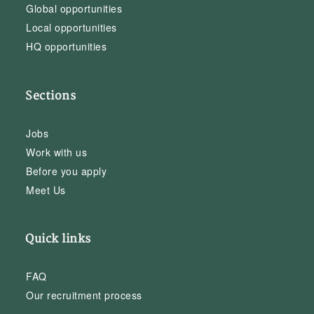
Global opportunities
Local opportunities
HQ opportunities
Sections
Jobs
Work with us
Before you apply
Meet Us
Quick links
FAQ
Our recruitment process