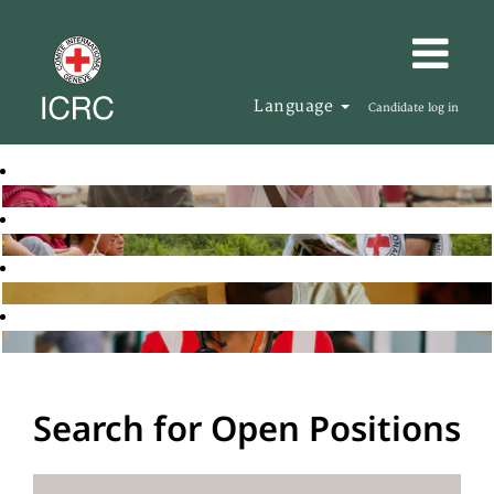
Language
Candidate log in
Search for Open Positions