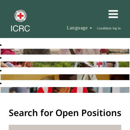
Language
Candidate log in
Search for Open Positions