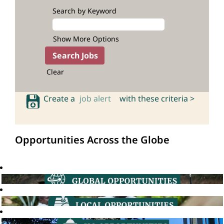
Search by Keyword
Show More Options
Clear
Create a
job alert
with these criteria >
Opportunities Across the Globe