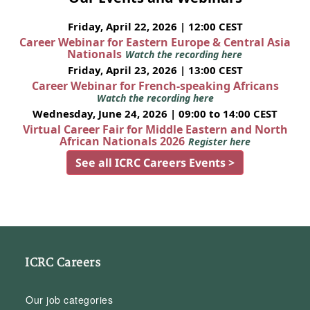
Friday, April 22, 2026 | 12:00 CEST
Career Webinar for Eastern Europe & Central Asia
Nationals
Watch the recording here
Friday, April 23, 2026 | 13:00 CEST
Career Webinar for French-speaking Africans
Watch the recording here
Wednesday, June 24, 2026 | 09:00 to 14:00 CEST
Virtual Career Fair for Middle Eastern and North
African Nationals 2026
Register here
See all ICRC Careers Events >
ICRC Careers
Our job categories