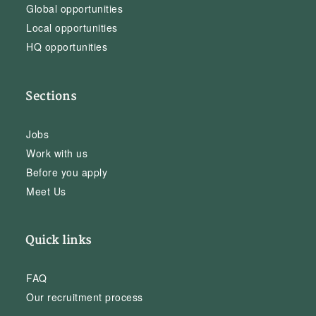
Global opportunities
Local opportunities
HQ opportunities
Sections
Jobs
Work with us
Before you apply
Meet Us
Quick links
FAQ
Our recruitment process