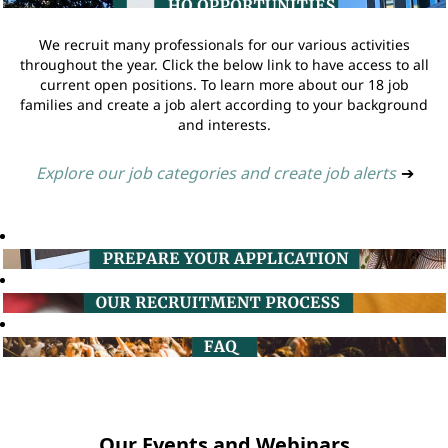
We recruit many professionals for our various activities
throughout the year. Click the below link to have access to all
current open positions. To learn more about our 18 job
families and create a job alert according to your background
and interests.
Explore our job categories and create job alerts
➔
Our Events and Webinars