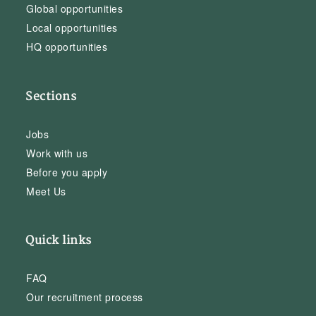
Global opportunities
Local opportunities
HQ opportunities
Sections
Jobs
Work with us
Before you apply
Meet Us
Quick links
FAQ
Our recruitment process