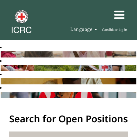
Language
Candidate log in
Search for Open Positions