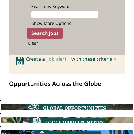
Search by Keyword
Show More Options
Clear
Create a
job alert
with these criteria >
Opportunities Across the Globe