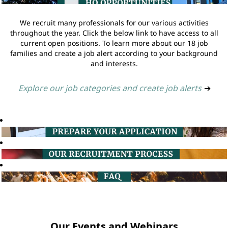
We recruit many professionals for our various activities
throughout the year. Click the below link to have access to all
current open positions. To learn more about our 18 job
families and create a job alert according to your background
and interests.
Explore our job categories and create job alerts
➔
Our Events and Webinars