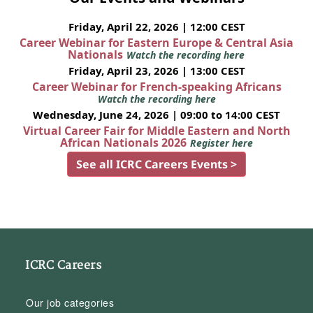
Friday, April 22, 2026 | 12:00 CEST
Career Webinar for Eastern Europe & Central Asia
Nationals
Watch the recording here
Friday, April 23, 2026 | 13:00 CEST
Career Webinar for French-speaking Africans
Watch the recording here
Wednesday, June 24, 2026 | 09:00 to 14:00 CEST
Virtual Career Fair for Middle Eastern and North
African Nationals 2026
Register here
See all ICRC Careers Events >
ICRC Careers
Our job categories