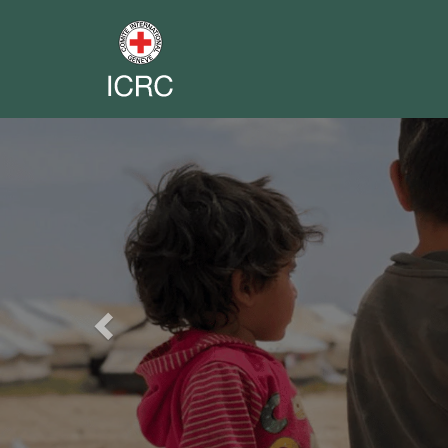
Previous