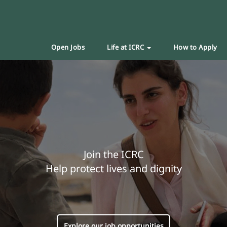
Open Jobs
Life at ICRC
How to Apply
Join the ICRC
Help protect lives and dignity
Explore our job opportunities