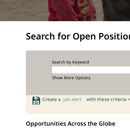
Search for Open Positio
Search by Keyword
Show More Options
Create a
job alert
with these criteria >
Opportunities Across the Globe