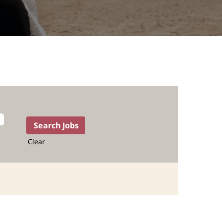
Clear