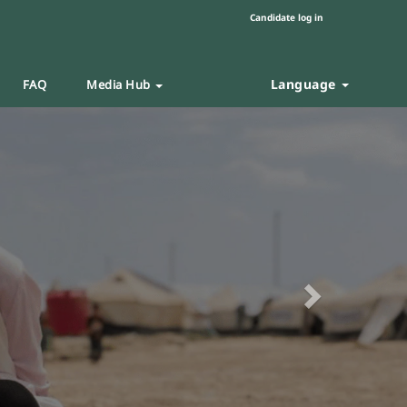
Candidate log in
Language
FAQ
Media Hub
Next