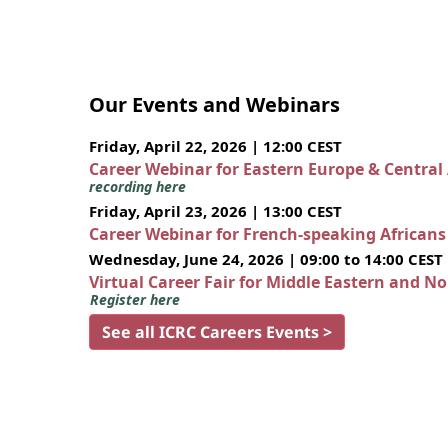
Our Events and Webinars
Friday, April 22, 2026 | 12:00 CEST
Career Webinar for Eastern Europe & Central
recording here
Friday, April 23, 2026 | 13:00 CEST
Career Webinar for French-speaking African
Wednesday, June 24, 2026 | 09:00 to 14:00 CEST
Virtual Career Fair for Middle Eastern and N
Register here
See all ICRC Careers Events >