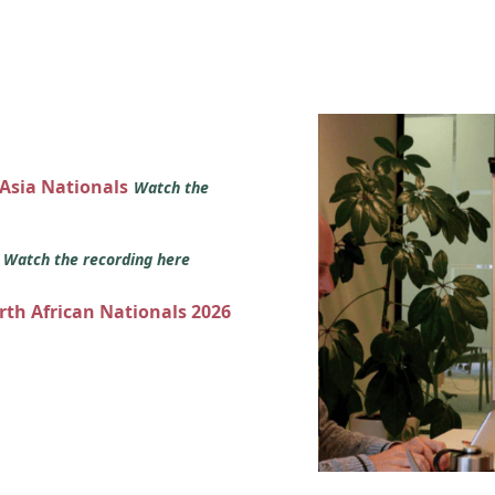
 Asia Nationals
Watch the
s
Watch the recording here
orth African Nationals 2026