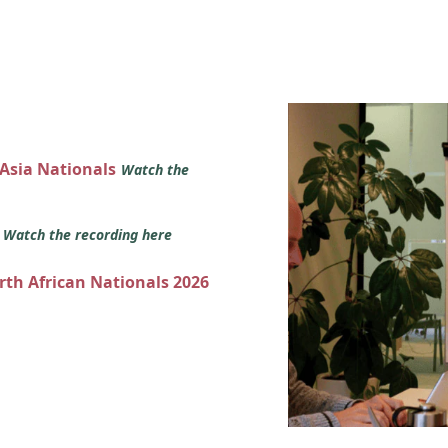
 Asia Nationals
Watch the
s
Watch the recording here
orth African Nationals 2026