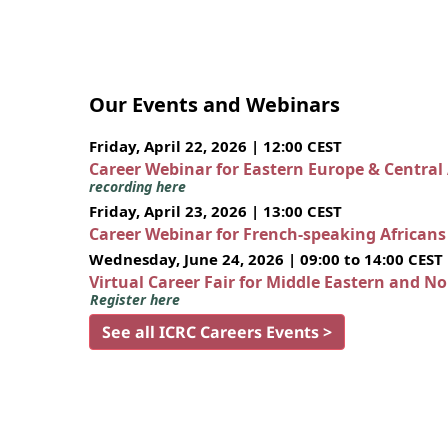
Our Events and Webinars
Friday, April 22, 2026 | 12:00 CEST
Career Webinar for Eastern Europe & Central
recording here
Friday, April 23, 2026 | 13:00 CEST
Career Webinar for French-speaking African
Wednesday, June 24, 2026 | 09:00 to 14:00 CEST
Virtual Career Fair for Middle Eastern and N
Register here
See all ICRC Careers Events >