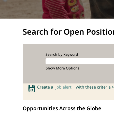
Search for Open Positio
Search by Keyword
Show More Options
Create a
job alert
with these criteria >
Opportunities Across the Globe