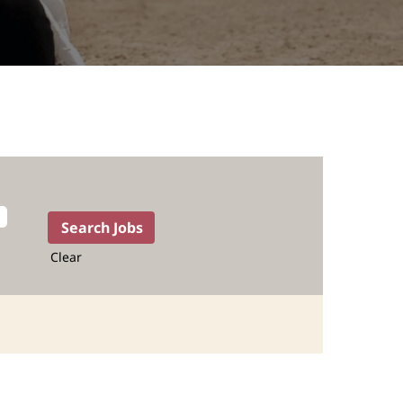
Clear