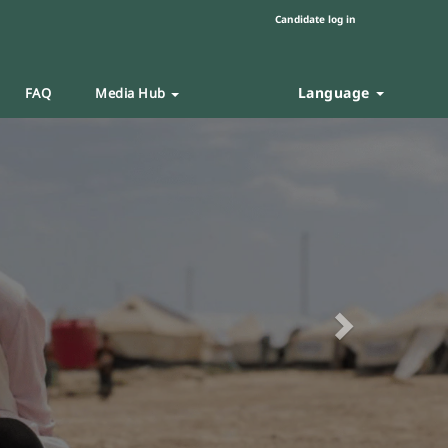
Candidate log in
Language
FAQ
Media Hub
Next