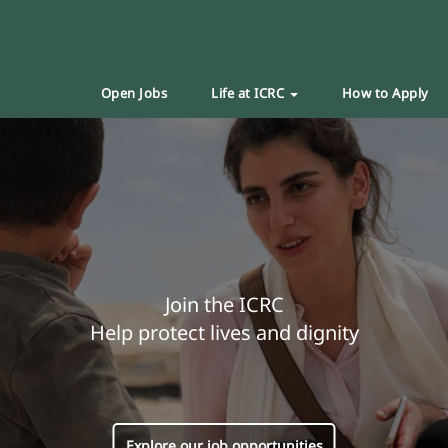
Open Jobs
Life at ICRC
How to Apply
Join the ICRC
Help protect lives and dignity
Explore our job opportunities