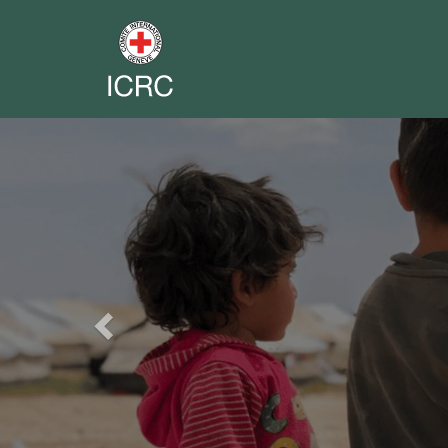
Previous