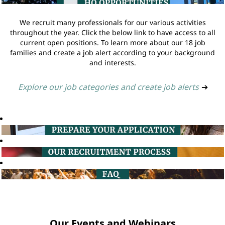
We recruit many professionals for our various activities
throughout the year. Click the below link to have access to all
current open positions. To learn more about our 18 job
families and create a job alert according to your background
and interests.
Explore our job categories and create job alerts
➔
Our Events and Webinars