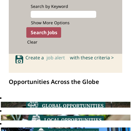
Search by Keyword
Show More Options
Clear
Create a
job alert
with these criteria >
Opportunities Across the Globe