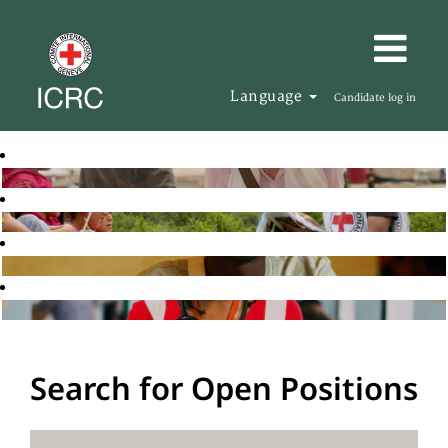
Language
Candidate log in
Search for Open Positions