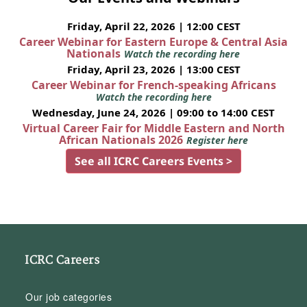
Friday, April 22, 2026 | 12:00 CEST
Career Webinar for Eastern Europe & Central Asia
Nationals
Watch the recording here
Friday, April 23, 2026 | 13:00 CEST
Career Webinar for French-speaking Africans
Watch the recording here
Wednesday, June 24, 2026 | 09:00 to 14:00 CEST
Virtual Career Fair for Middle Eastern and North
African Nationals 2026
Register here
See all ICRC Careers Events >
ICRC Careers
Our job categories