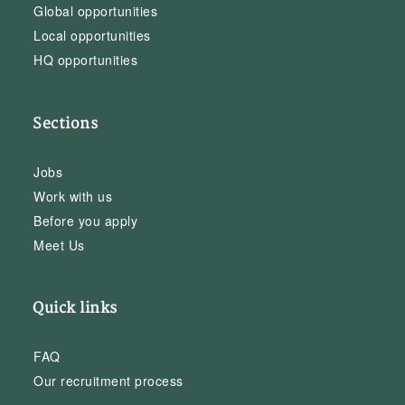
Global opportunities
Local opportunities
HQ opportunities
Sections
Jobs
Work with us
Before you apply
Meet Us
Quick links
FAQ
Our recruitment process