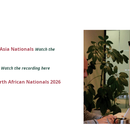
 Asia Nationals
Watch the
s
Watch the recording here
orth African Nationals 2026