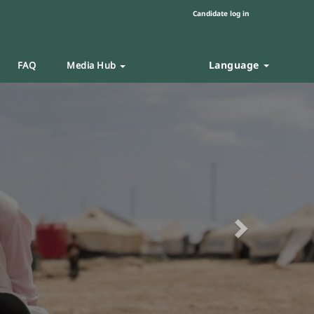
Candidate log in
Language
FAQ
Media Hub
Next