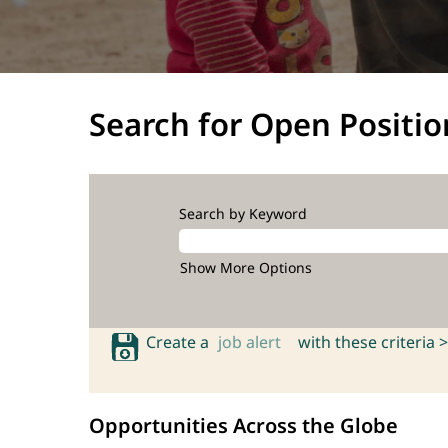
Search for Open Positio
Search by Keyword
Show More Options
Create a
job alert
with these criteria >
Opportunities Across the Globe