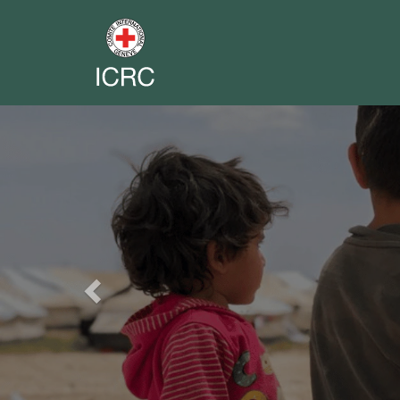
Previous