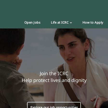
Open Jobs
Life at ICRC
How to Apply
Join the ICRC
Help protect lives and dignity
Explore our job opportunities