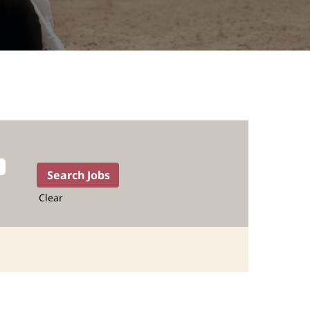
Clear