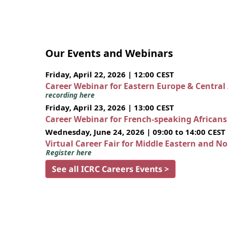
Our Events and Webinars
Friday, April 22, 2026 | 12:00 CEST
Career Webinar for Eastern Europe & Central
recording here
Friday, April 23, 2026 | 13:00 CEST
Career Webinar for French-speaking African
Wednesday, June 24, 2026 | 09:00 to 14:00 CEST
Virtual Career Fair for Middle Eastern and N
Register here
See all ICRC Careers Events >