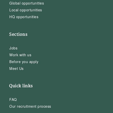
Global opportunities
Local opportunities
HQ opportunities
Sections
Jobs
Work with us
Before you apply
Meet Us
Quick links
FAQ
Our recruitment process