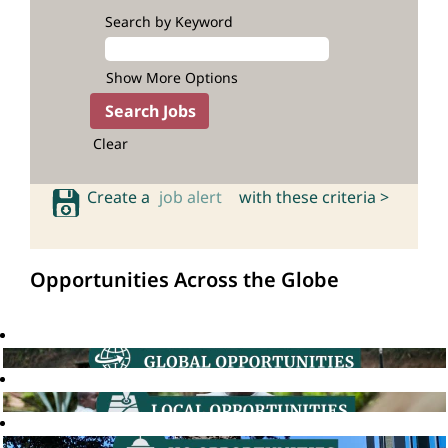
Search by Keyword
Show More Options
Clear
Create a
job alert
with these criteria >
Opportunities Across the Globe