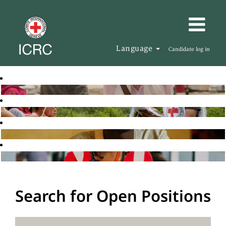
Language
Candidate log in
Search for Open Positions