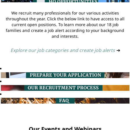
We recruit many professionals for our various activities
throughout the year. Click the below link to have access to all
current open positions. To learn more about our 18 job
families and create a job alert according to your background
and interests.
Explore our job categories and create job alerts
➔
Our Events and Webinars