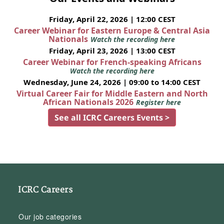
Friday, April 22, 2026 | 12:00 CEST
Career Webinar for Eastern Europe & Central Asia
Nationals
Watch the recording here
Friday, April 23, 2026 | 13:00 CEST
Career Webinar for French-speaking Africans
Watch the recording here
Wednesday, June 24, 2026 | 09:00 to 14:00 CEST
Virtual Career Fair for Middle Eastern and North
African Nationals 2026
Register here
See all ICRC Careers Events >
ICRC Careers
Our job categories