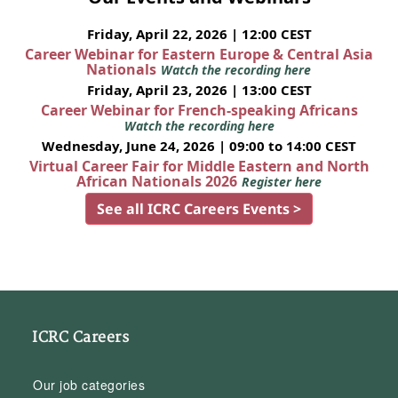
Friday, April 22, 2026 | 12:00 CEST
Career Webinar for Eastern Europe & Central Asia
Nationals
Watch the recording here
Friday, April 23, 2026 | 13:00 CEST
Career Webinar for French-speaking Africans
Watch the recording here
Wednesday, June 24, 2026 | 09:00 to 14:00 CEST
Virtual Career Fair for Middle Eastern and North
African Nationals 2026
Register here
See all ICRC Careers Events >
ICRC Careers
Our job categories