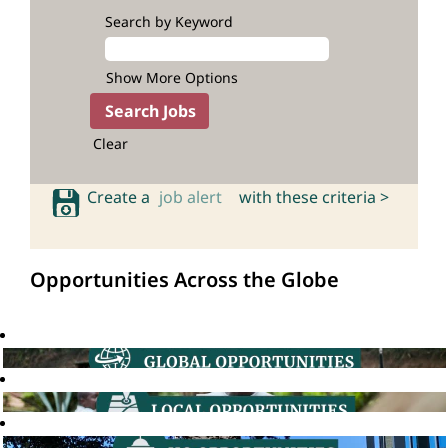
Search by Keyword
Show More Options
Clear
Create a
job alert
with these criteria >
Opportunities Across the Globe