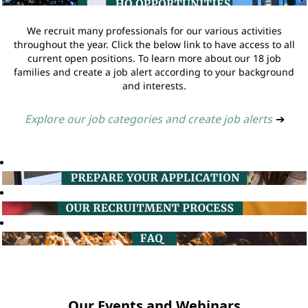
We recruit many professionals for our various activities
throughout the year. Click the below link to have access to all
current open positions. To learn more about our 18 job
families and create a job alert according to your background
and interests.
Explore our job categories and create job alerts
➔
Our Events and Webinars