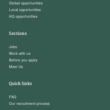
Global opportunities
Local opportunities
HQ opportunities
Sections
Jobs
Work with us
Before you apply
Meet Us
Quick links
FAQ
Our recruitment process