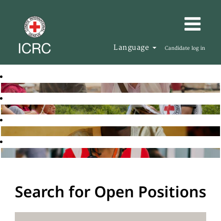
Language
Candidate log in
Search for Open Positions