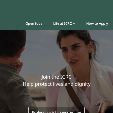
Open Jobs
Life at ICRC
How to Apply
Join the ICRC
Help protect lives and dignity
Explore our job opportunities