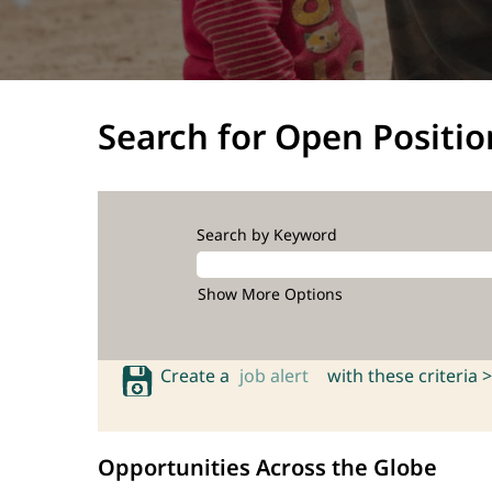
Search for Open Positio
Search by Keyword
Show More Options
Create a
job alert
with these criteria >
Opportunities Across the Globe