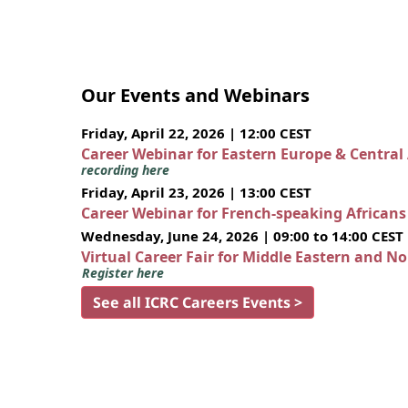
Our Events and Webinars
Friday, April 22, 2026 | 12:00 CEST
Career Webinar for Eastern Europe & Central
recording here
Friday, April 23, 2026 | 13:00 CEST
Career Webinar for French-speaking African
Wednesday, June 24, 2026 | 09:00 to 14:00 CEST
Virtual Career Fair for Middle Eastern and N
Register here
See all ICRC Careers Events >