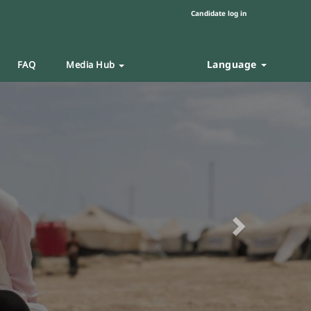
Candidate log in
Language
FAQ
Media Hub
Next