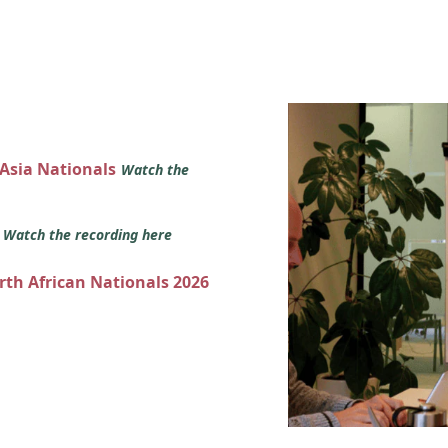
 Asia Nationals
Watch the
s
Watch the recording here
orth African Nationals 2026