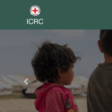
Previous