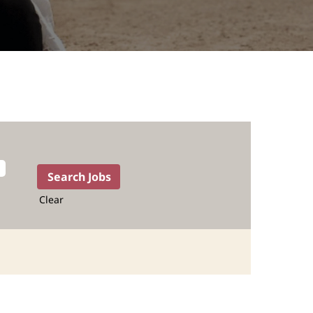
Clear