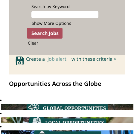
Search by Keyword
Show More Options
Clear
Create a
job alert
with these criteria >
Opportunities Across the Globe