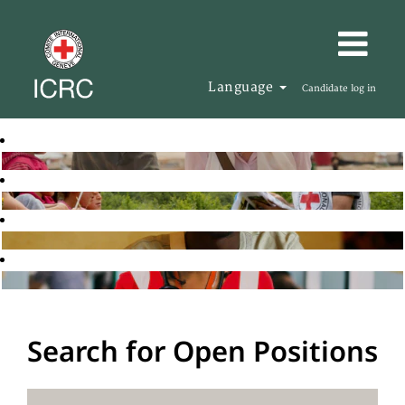
Language
Candidate log in
Search for Open Positions