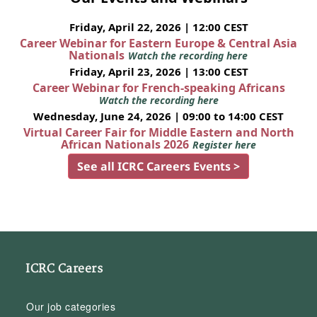
Friday, April 22, 2026 | 12:00 CEST
Career Webinar for Eastern Europe & Central Asia
Nationals
Watch the recording here
Friday, April 23, 2026 | 13:00 CEST
Career Webinar for French-speaking Africans
Watch the recording here
Wednesday, June 24, 2026 | 09:00 to 14:00 CEST
Virtual Career Fair for Middle Eastern and North
African Nationals 2026
Register here
See all ICRC Careers Events >
ICRC Careers
Our job categories