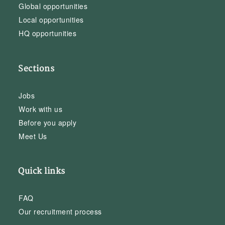
Global opportunities
Local opportunities
HQ opportunities
Sections
Jobs
Work with us
Before you apply
Meet Us
Quick links
FAQ
Our recruitment process