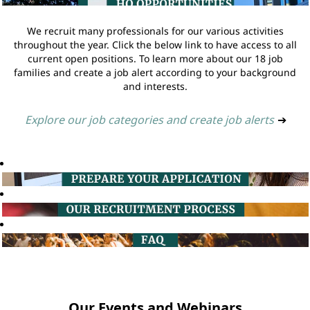
We recruit many professionals for our various activities
throughout the year. Click the below link to have access to all
current open positions. To learn more about our 18 job
families and create a job alert according to your background
and interests.
Explore our job categories and create job alerts
➔
Our Events and Webinars