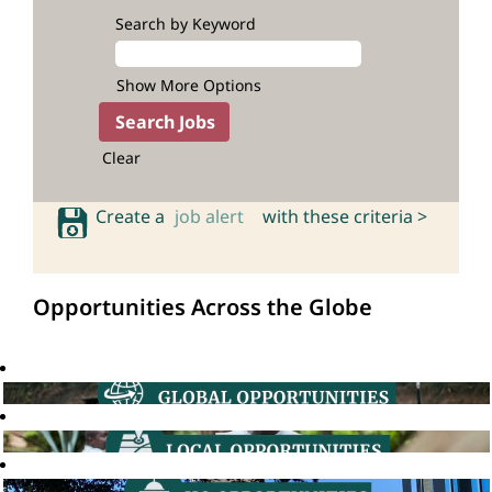
Search by Keyword
Show More Options
Clear
Create a
job alert
with these criteria >
Opportunities Across the Globe