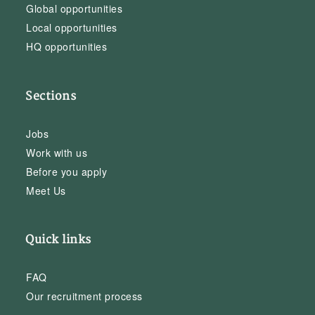
Global opportunities
Local opportunities
HQ opportunities
Sections
Jobs
Work with us
Before you apply
Meet Us
Quick links
FAQ
Our recruitment process