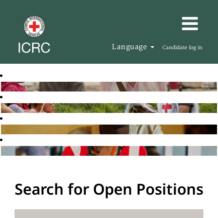
Language
Candidate log in
Search for Open Positions