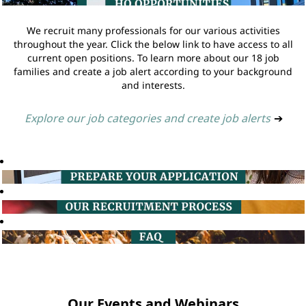
We recruit many professionals for our various activities
throughout the year. Click the below link to have access to all
current open positions. To learn more about our 18 job
families and create a job alert according to your background
and interests.
Explore our job categories and create job alerts
➔
Our Events and Webinars