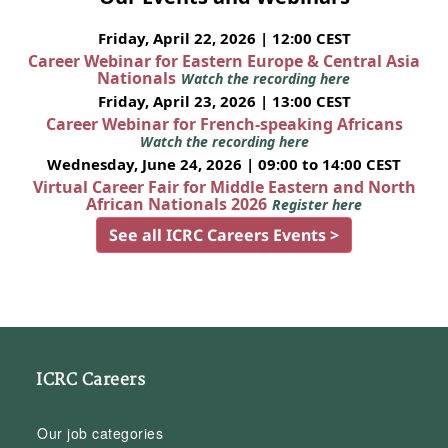
Friday, April 22, 2026 | 12:00 CEST
Career Webinar for Eastern Europe & Central Asia
Nationals
Watch the recording here
Friday, April 23, 2026 | 13:00 CEST
Career Webinar for French-speaking Africans
Watch the recording here
Wednesday, June 24, 2026 | 09:00 to 14:00 CEST
Virtual Career Fair for Middle Eastern and North
African Nationals 2026
Register here
See all ICRC Careers Events >
ICRC Careers
Our job categories