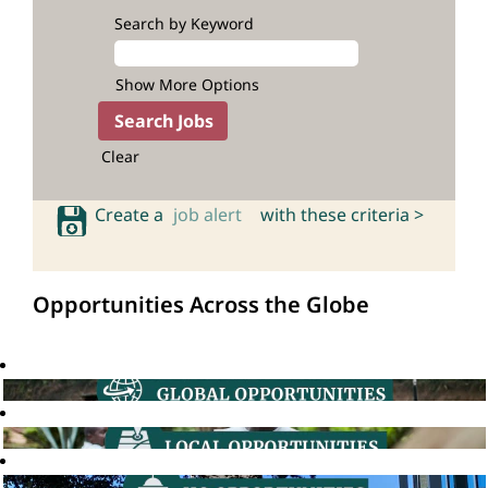
Search by Keyword
Show More Options
Clear
Create a
job alert
with these criteria >
Opportunities Across the Globe