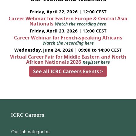
Friday, April 22, 2026 | 12:00 CEST
Career Webinar for Eastern Europe & Central Asia
Nationals
Watch the recording here
Friday, April 23, 2026 | 13:00 CEST
Career Webinar for French-speaking Africans
Watch the recording here
Wednesday, June 24, 2026 | 09:00 to 14:00 CEST
Virtual Career Fair for Middle Eastern and North
African Nationals 2026
Register here
See all ICRC Careers Events >
ICRC Careers
Our job categories