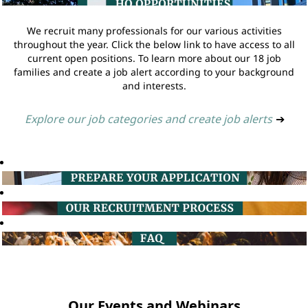
We recruit many professionals for our various activities
throughout the year. Click the below link to have access to all
current open positions. To learn more about our 18 job
families and create a job alert according to your background
and interests.
Explore our job categories and create job alerts
➔
Our Events and Webinars