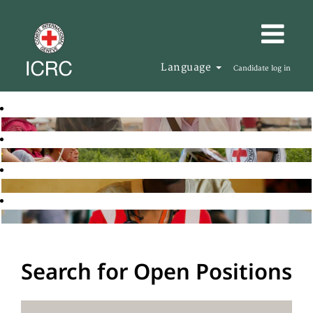
Language
Candidate log in
Search for Open Positions