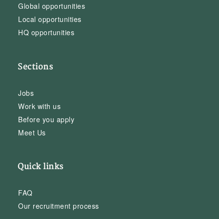
Global opportunities
Local opportunities
HQ opportunities
Sections
Jobs
Work with us
Before you apply
Meet Us
Quick links
FAQ
Our recruitment process