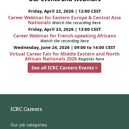
Friday, April 22, 2026 | 12:00 CEST
Career Webinar for Eastern Europe & Central Asia
Nationals
Watch the recording here
Friday, April 23, 2026 | 13:00 CEST
Career Webinar for French-speaking Africans
Watch the recording here
Wednesday, June 24, 2026 | 09:00 to 14:00 CEST
Virtual Career Fair for Middle Eastern and North
African Nationals 2026
Register here
See all ICRC Careers Events >
ICRC Careers
Our job categories