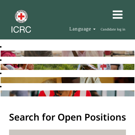
Language
Candidate log in
Search for Open Positions