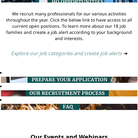
We recruit many professionals for our various activities
throughout the year. Click the below link to have access to all
current open positions. To learn more about our 18 job
families and create a job alert according to your background
and interests.
Explore our job categories and create job alerts
➔
Our Events and Webinars