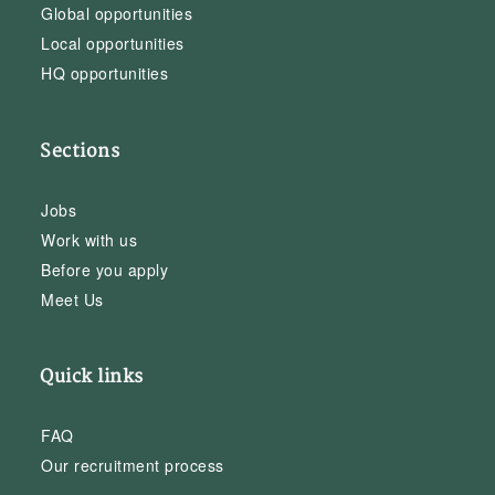
Global opportunities
Local opportunities
HQ opportunities
Sections
Jobs
Work with us
Before you apply
Meet Us
Quick links
FAQ
Our recruitment process