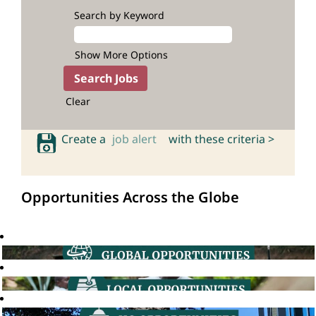
Search by Keyword
Show More Options
Clear
Create a
job alert
with these criteria >
Opportunities Across the Globe