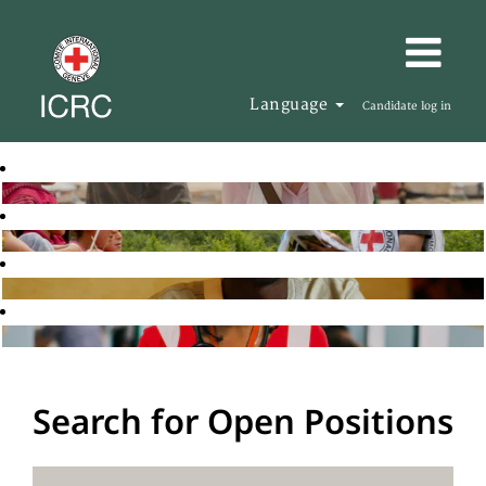
Language
Candidate log in
Search for Open Positions