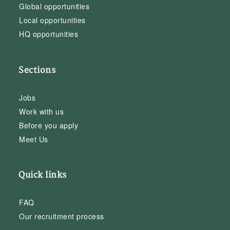
Global opportunities
Local opportunities
HQ opportunities
Sections
Jobs
Work with us
Before you apply
Meet Us
Quick links
FAQ
Our recruitment process