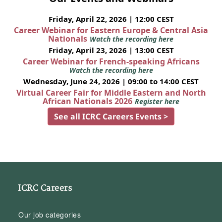
Friday, April 22, 2026 | 12:00 CEST
Career Webinar for Eastern Europe & Central Asia
Nationals
Watch the recording here
Friday, April 23, 2026 | 13:00 CEST
Career Webinar for French-speaking Africans
Watch the recording here
Wednesday, June 24, 2026 | 09:00 to 14:00 CEST
Virtual Career Fair for Middle Eastern and North
African Nationals 2026
Register here
See all ICRC Careers Events >
ICRC Careers
Our job categories