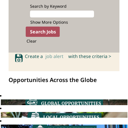
Search by Keyword
Show More Options
Clear
Create a
job alert
with these criteria >
Opportunities Across the Globe