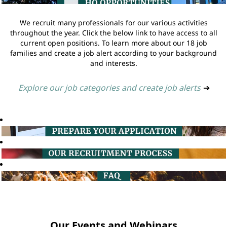
We recruit many professionals for our various activities
throughout the year. Click the below link to have access to all
current open positions. To learn more about our 18 job
families and create a job alert according to your background
and interests.
Explore our job categories and create job alerts
➔
Our Events and Webinars