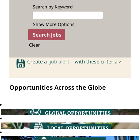
Search by Keyword
Show More Options
Clear
Create a
job alert
with these criteria >
Opportunities Across the Globe