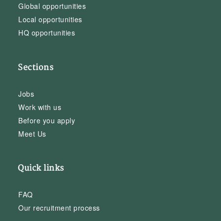
Global opportunities
Local opportunities
HQ opportunities
Sections
Jobs
Work with us
Before you apply
Meet Us
Quick links
FAQ
Our recruitment process