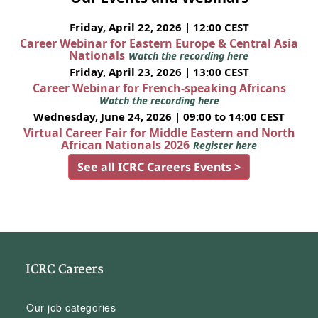
Friday, April 22, 2026 | 12:00 CEST
Career Webinar for Eastern Europe & Central Asia
Nationals
Watch the recording here
Friday, April 23, 2026 | 13:00 CEST
Career Webinar for French-speaking Africans
Watch the recording here
Wednesday, June 24, 2026 | 09:00 to 14:00 CEST
Virtual Career Fair for Middle Eastern and North
African Nationals 2026
Register here
See all ICRC Careers Events >
ICRC Careers
Our job categories