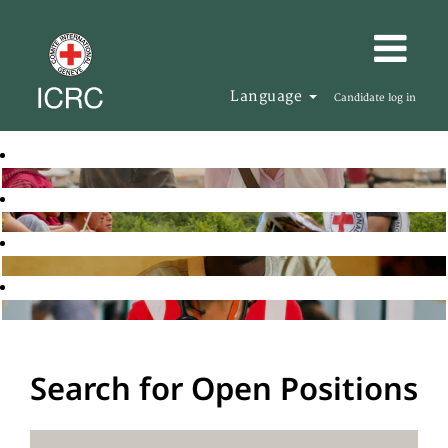
Language
Candidate log in
Search for Open Positions