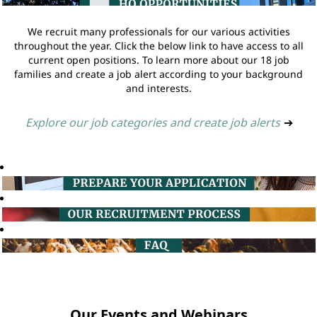
We recruit many professionals for our various activities
throughout the year. Click the below link to have access to all
current open positions. To learn more about our 18 job
families and create a job alert according to your background
and interests.
Explore our job categories and create job alerts
➔
Our Events and Webinars