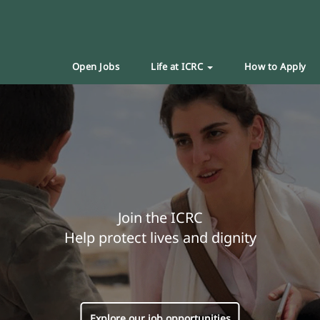
Open Jobs
Life at ICRC
How to Apply
Join the ICRC
Help protect lives and dignity
Explore our job opportunities