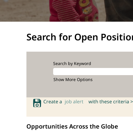
Search for Open Positio
Search by Keyword
Show More Options
Create a
job alert
with these criteria >
Opportunities Across the Globe