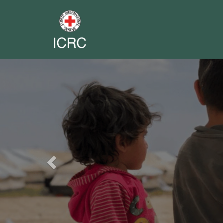
Previous