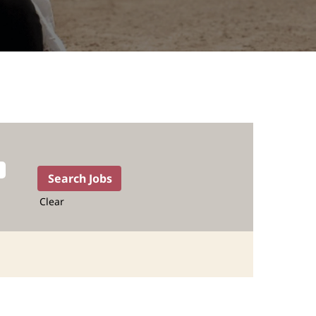
Clear