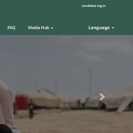
Candidate log in
Language
FAQ
Media Hub
Next