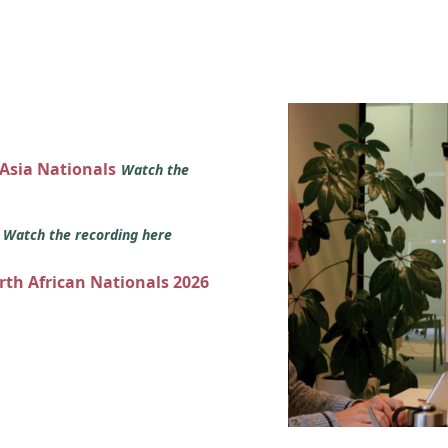
 Asia Nationals
Watch the
s
Watch the recording here
orth African Nationals 2026