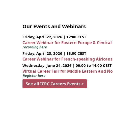
Our Events and Webinars
Friday, April 22, 2026 | 12:00 CEST
Career Webinar for Eastern Europe & Central
recording here
Friday, April 23, 2026 | 13:00 CEST
Career Webinar for French-speaking African
Wednesday, June 24, 2026 | 09:00 to 14:00 CEST
Virtual Career Fair for Middle Eastern and N
Register here
See all ICRC Careers Events >