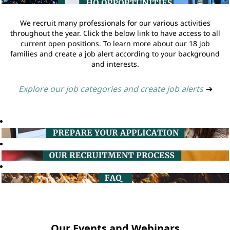
We recruit many professionals for our various activities
throughout the year. Click the below link to have access to all
current open positions. To learn more about our 18 job
families and create a job alert according to your background
and interests.
Explore our job categories and create job alerts
➔
Our Events and Webinars