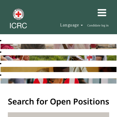
Language
Candidate log in
Search for Open Positions