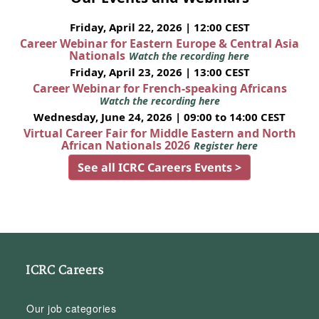
Friday, April 22, 2026 | 12:00 CEST
Career Webinar for Eastern Europe & Central Asia
Nationals
Watch the recording here
Friday, April 23, 2026 | 13:00 CEST
Career Webinar for French-speaking Africans
Watch the recording here
Wednesday, June 24, 2026 | 09:00 to 14:00 CEST
Virtual Career Fair for Middle Eastern and North
African Nationals 2026
Register here
See all ICRC Careers Events >
ICRC Careers
Our job categories