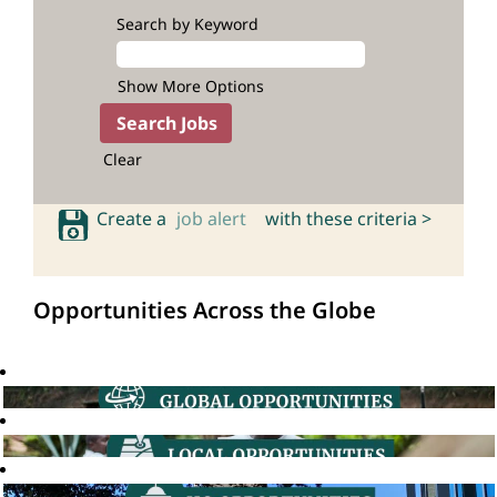
Search by Keyword
Show More Options
Clear
Create a
job alert
with these criteria >
Opportunities Across the Globe