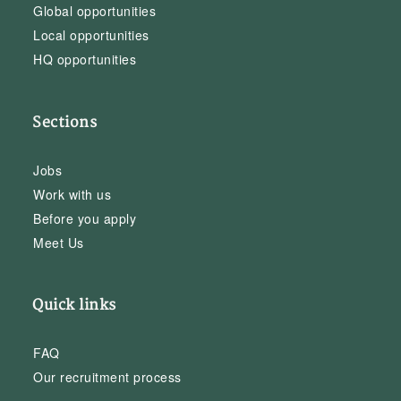
Global opportunities
Local opportunities
HQ opportunities
Sections
Jobs
Work with us
Before you apply
Meet Us
Quick links
FAQ
Our recruitment process