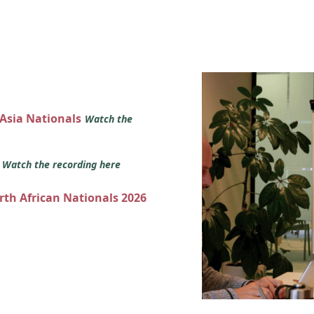
 Asia Nationals
Watch the
s
Watch the recording here
orth African Nationals 2026