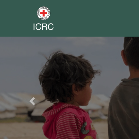
Previous