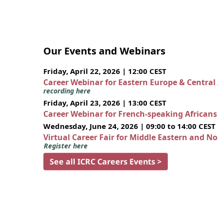
Our Events and Webinars
Friday, April 22, 2026 | 12:00 CEST
Career Webinar for Eastern Europe & Central
recording here
Friday, April 23, 2026 | 13:00 CEST
Career Webinar for French-speaking African
Wednesday, June 24, 2026 | 09:00 to 14:00 CEST
Virtual Career Fair for Middle Eastern and N
Register here
See all ICRC Careers Events >