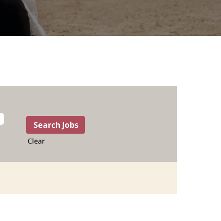
Clear