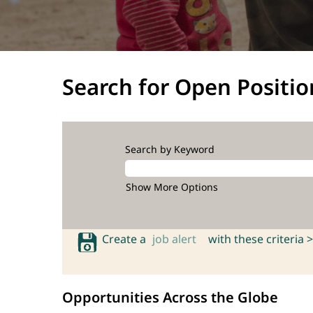
Search for Open Positio
Search by Keyword
Show More Options
Create a
job alert
with these criteria >
Opportunities Across the Globe