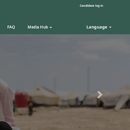
Candidate log in
Language
FAQ
Media Hub
Next