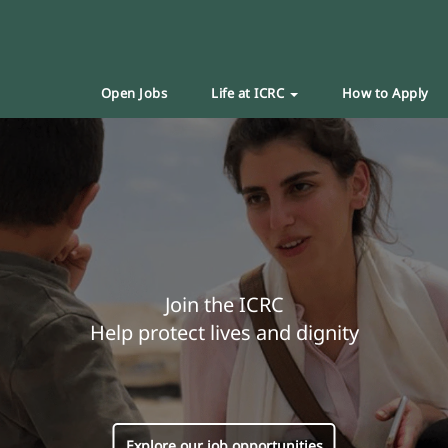
Open Jobs
Life at ICRC
How to Apply
Join the ICRC
Help protect lives and dignity
Explore our job opportunities