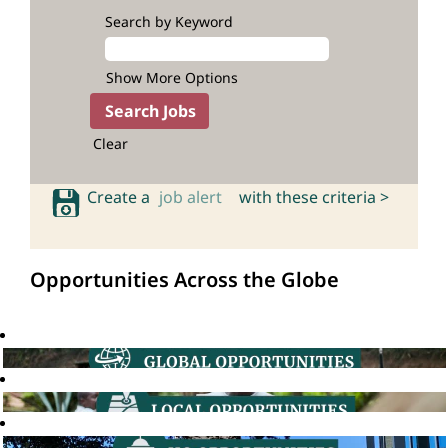
Search by Keyword
Show More Options
Clear
Create a
job alert
with these criteria >
Opportunities Across the Globe