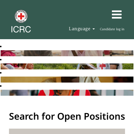
Language
Candidate log in
Search for Open Positions