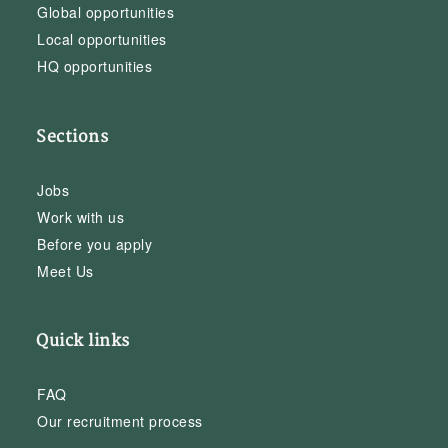
Global opportunities
Local opportunities
HQ opportunities
Sections
Jobs
Work with us
Before you apply
Meet Us
Quick links
FAQ
Our recruitment process