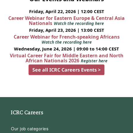
Friday, April 22, 2026 | 12:00 CEST
Career Webinar for Eastern Europe & Central Asia
Nationals
Watch the recording here
Friday, April 23, 2026 | 13:00 CEST
Career Webinar for French-speaking Africans
Watch the recording here
Wednesday, June 24, 2026 | 09:00 to 14:00 CEST
Virtual Career Fair for Middle Eastern and North
African Nationals 2026
Register here
See all ICRC Careers Events >
ICRC Careers
Our job categories