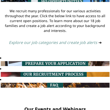
We recruit many professionals for our various activities
throughout the year. Click the below link to have access to all
current open positions. To learn more about our 18 job
families and create a job alert according to your background
and interests.
Explore our job categories and create job alerts
➔
Our Events and Webinars