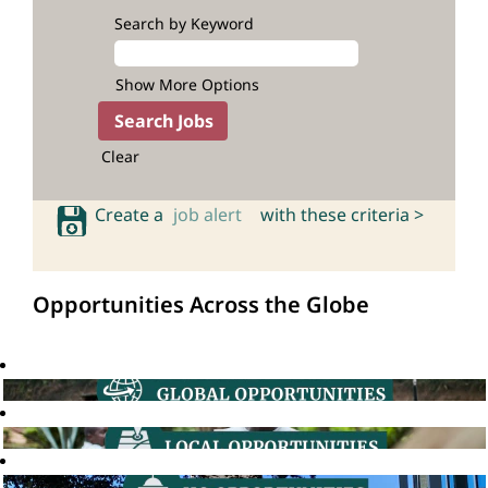
Search by Keyword
Show More Options
Clear
Create a
job alert
with these criteria >
Opportunities Across the Globe