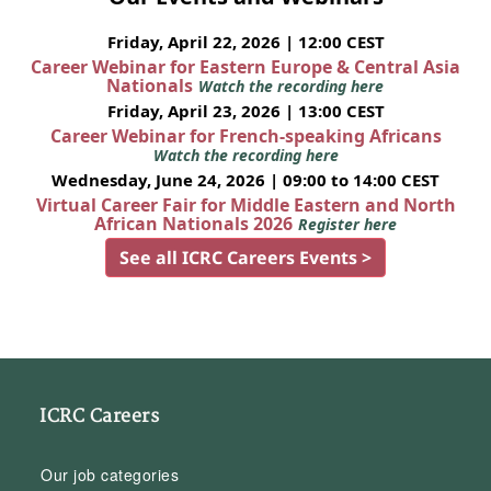
Friday, April 22, 2026 | 12:00 CEST
Career Webinar for Eastern Europe & Central Asia
Nationals
Watch the recording here
Friday, April 23, 2026 | 13:00 CEST
Career Webinar for French-speaking Africans
Watch the recording here
Wednesday, June 24, 2026 | 09:00 to 14:00 CEST
Virtual Career Fair for Middle Eastern and North
African Nationals 2026
Register here
See all ICRC Careers Events >
ICRC Careers
Our job categories