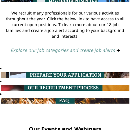
We recruit many professionals for our various activities
throughout the year. Click the below link to have access to all
current open positions. To learn more about our 18 job
families and create a job alert according to your background
and interests.
Explore our job categories and create job alerts
➔
Our Events and Webinars