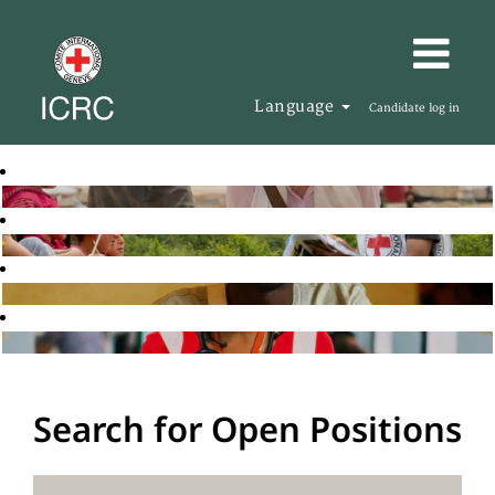
Language
Candidate log in
Search for Open Positions