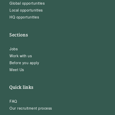
Global opportunities
Local opportunities
HQ opportunities
Sections
Jobs
Work with us
Before you apply
Meet Us
Quick links
FAQ
Our recruitment process