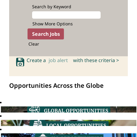
Search by Keyword
Show More Options
Clear
Create a
job alert
with these criteria >
Opportunities Across the Globe