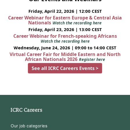
Friday, April 22, 2026 | 12:00 CEST
Career Webinar for Eastern Europe & Central Asia
Nationals
Watch the recording here
Friday, April 23, 2026 | 13:00 CEST
Career Webinar for French-speaking Africans
Watch the recording here
Wednesday, June 24, 2026 | 09:00 to 14:00 CEST
Virtual Career Fair for Middle Eastern and North
African Nationals 2026
Register here
See all ICRC Careers Events >
ICRC Careers
Our job categories