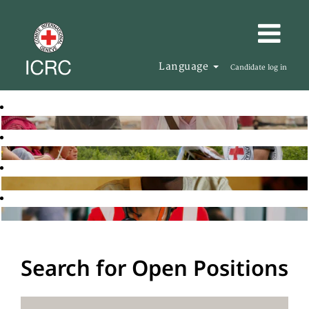
Language
Candidate log in
Search for Open Positions