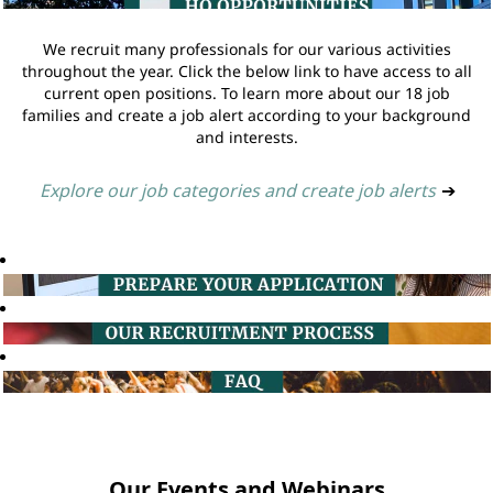
We recruit many professionals for our various activities
throughout the year. Click the below link to have access to all
current open positions. To learn more about our 18 job
families and create a job alert according to your background
and interests.
Explore our job categories and create job alerts
➔
Our Events and Webinars