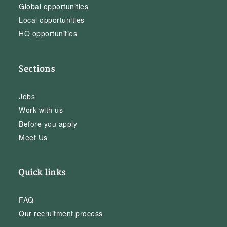
Global opportunities
Local opportunities
HQ opportunities
Sections
Jobs
Work with us
Before you apply
Meet Us
Quick links
FAQ
Our recruitment process