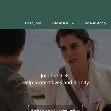
Open Jobs
Life at ICRC
How to Apply
Join the ICRC
Help protect lives and dignity
Explore our job opportunities