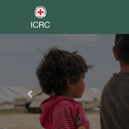
Previous