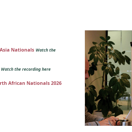
 Asia Nationals
Watch the
s
Watch the recording here
orth African Nationals 2026