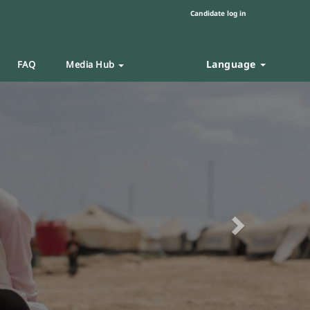
Candidate log in
Language
FAQ
Media Hub
Next