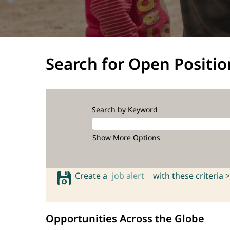
Search for Open Positio
Search by Keyword
Show More Options
Create a
job alert
with these criteria >
Opportunities Across the Globe