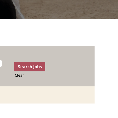
Clear