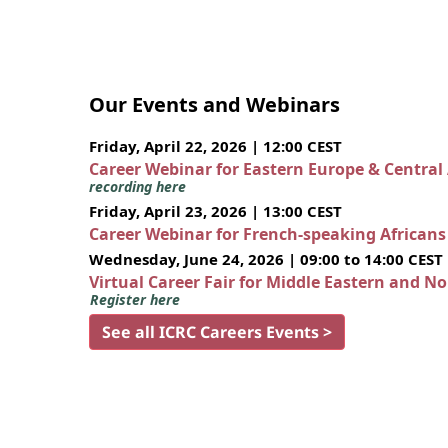
Our Events and Webinars
Friday, April 22, 2026 | 12:00 CEST
Career Webinar for Eastern Europe & Central
recording here
Friday, April 23, 2026 | 13:00 CEST
Career Webinar for French-speaking African
Wednesday, June 24, 2026 | 09:00 to 14:00 CEST
Virtual Career Fair for Middle Eastern and N
Register here
See all ICRC Careers Events >