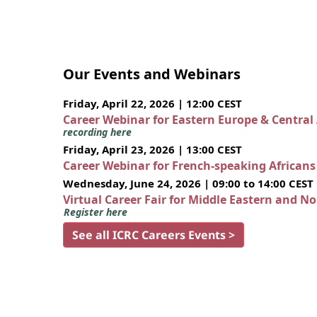
Our Events and Webinars
Friday, April 22, 2026 | 12:00 CEST
Career Webinar for Eastern Europe & Central
recording here
Friday, April 23, 2026 | 13:00 CEST
Career Webinar for French-speaking African
Wednesday, June 24, 2026 | 09:00 to 14:00 CEST
Virtual Career Fair for Middle Eastern and N
Register here
See all ICRC Careers Events >