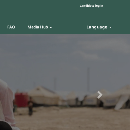
Candidate log in
Language
FAQ
Media Hub
Next