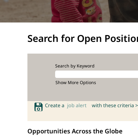
Search for Open Positio
Search by Keyword
Show More Options
Create a
job alert
with these criteria >
Opportunities Across the Globe