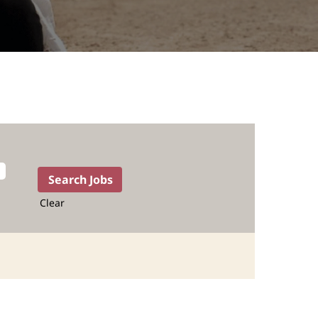
Clear