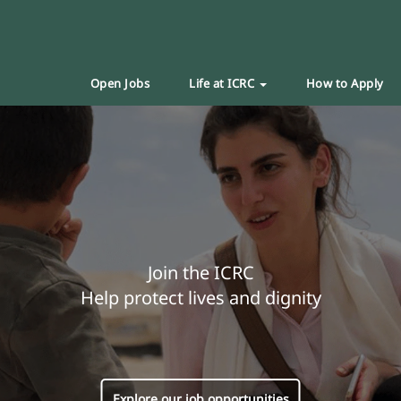
Open Jobs
Life at ICRC
How to Apply
Join the ICRC
Help protect lives and dignity
Explore our job opportunities