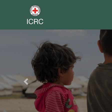
Previous