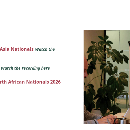
 Asia Nationals
Watch the
s
Watch the recording here
orth African Nationals 2026