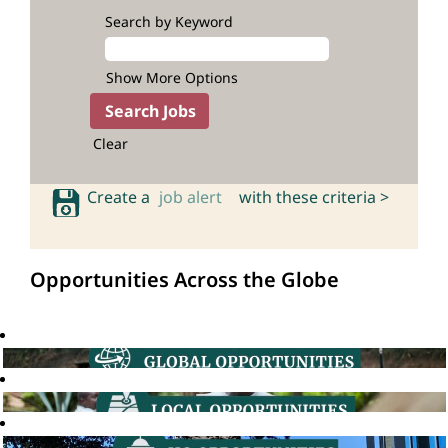
Search by Keyword
Show More Options
Clear
Create a
job alert
with these criteria >
Opportunities Across the Globe