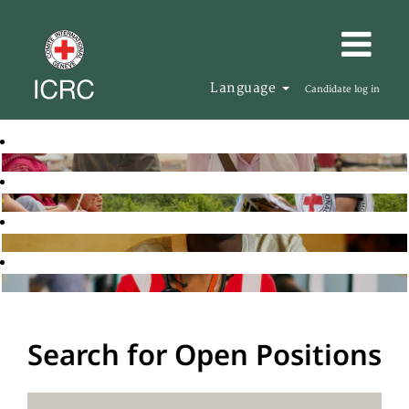
Language
Candidate log in
Search for Open Positions