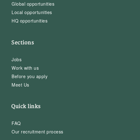
Global opportunities
Local opportunities
HQ opportunities
Sections
Jobs
Work with us
Before you apply
Meet Us
Quick links
FAQ
Our recruitment process