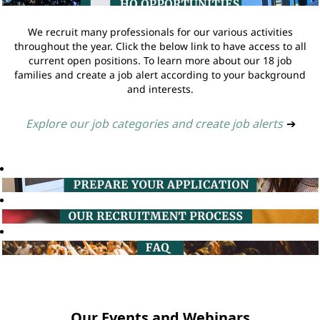
We recruit many professionals for our various activities
throughout the year. Click the below link to have access to all
current open positions. To learn more about our 18 job
families and create a job alert according to your background
and interests.
Explore our job categories and create job alerts
➔
Our Events and Webinars