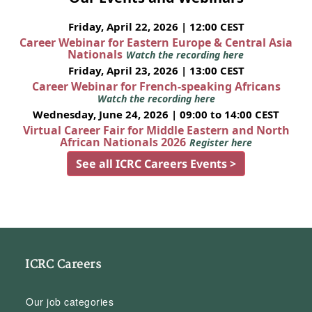
Friday, April 22, 2026 | 12:00 CEST
Career Webinar for Eastern Europe & Central Asia
Nationals
Watch the recording here
Friday, April 23, 2026 | 13:00 CEST
Career Webinar for French-speaking Africans
Watch the recording here
Wednesday, June 24, 2026 | 09:00 to 14:00 CEST
Virtual Career Fair for Middle Eastern and North
African Nationals 2026
Register here
See all ICRC Careers Events >
ICRC Careers
Our job categories