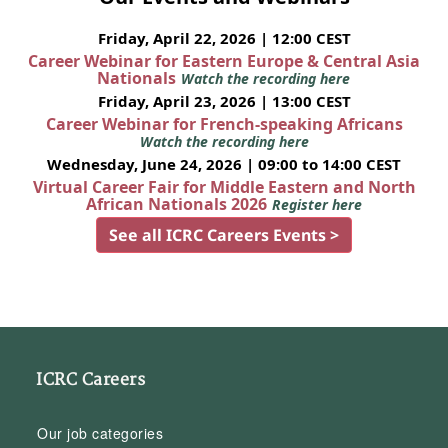
Friday, April 22, 2026 | 12:00 CEST
Career Webinar for Eastern Europe & Central Asia
Nationals
Watch the recording here
Friday, April 23, 2026 | 13:00 CEST
Career Webinar for French-speaking Africans
Watch the recording here
Wednesday, June 24, 2026 | 09:00 to 14:00 CEST
Virtual Career Fair for Middle Eastern and North
African Nationals 2026
Register here
See all ICRC Careers Events >
ICRC Careers
Our job categories