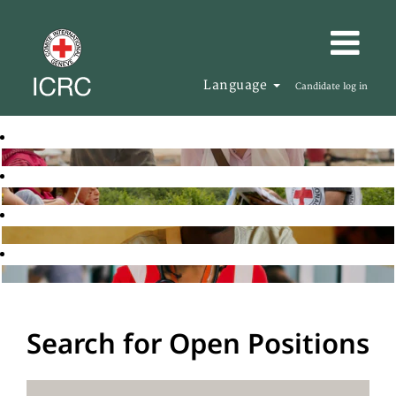
Language
Candidate log in
Search for Open Positions