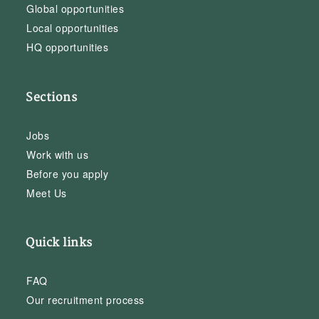
Global opportunities
Local opportunities
HQ opportunities
Sections
Jobs
Work with us
Before you apply
Meet Us
Quick links
FAQ
Our recruitment process