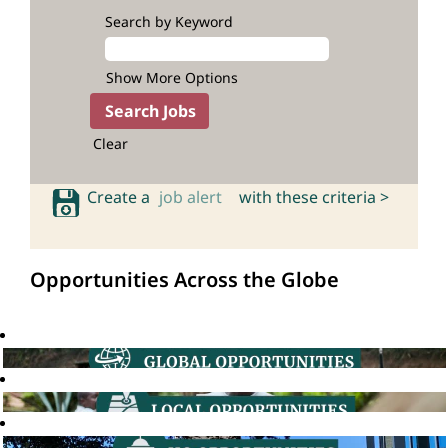
Search by Keyword
Show More Options
Clear
Create a
job alert
with these criteria >
Opportunities Across the Globe