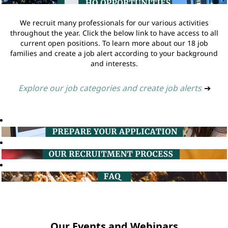
We recruit many professionals for our various activities
throughout the year. Click the below link to have access to all
current open positions. To learn more about our 18 job
families and create a job alert according to your background
and interests.
Explore our job categories and create job alerts
➔
Our Events and Webinars