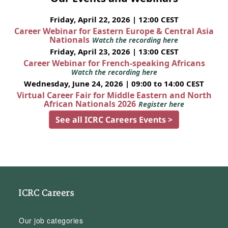
Friday, April 22, 2026 | 12:00 CEST
Career Webinar for Eastern Europe & Central Asia
Nationals
Watch the recording here
Friday, April 23, 2026 | 13:00 CEST
Career Webinar for French-speaking Africans
Watch the recording here
Wednesday, June 24, 2026 | 09:00 to 14:00 CEST
Virtual Career Fair for Middle Eastern and North
African Nationals 2026
Register here
See all ICRC Careers Events >
ICRC Careers
Our job categories