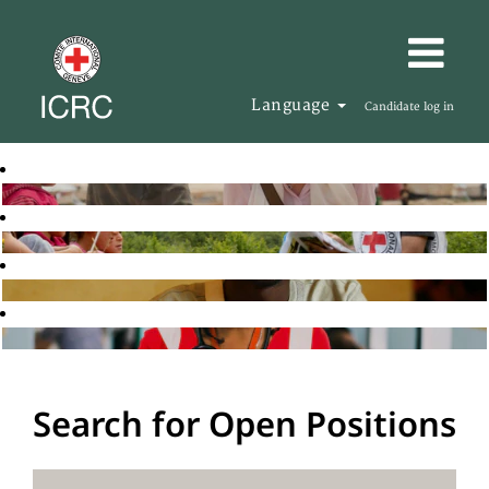
Language
Candidate log in
Search for Open Positions