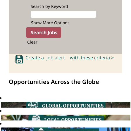
Search by Keyword
Show More Options
Clear
Create a
job alert
with these criteria >
Opportunities Across the Globe