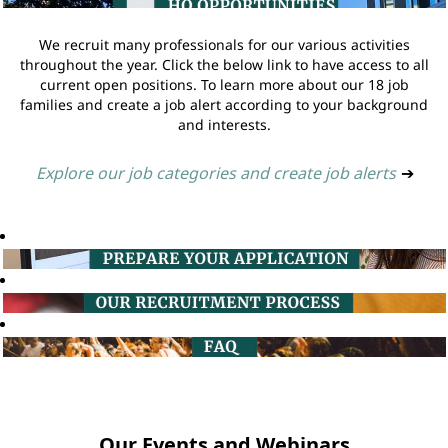
We recruit many professionals for our various activities
throughout the year. Click the below link to have access to all
current open positions. To learn more about our 18 job
families and create a job alert according to your background
and interests.
Explore our job categories and create job alerts
➔
Our Events and Webinars