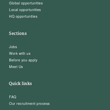
Global opportunities
Local opportunities
HQ opportunities
Sections
Jobs
Work with us
Before you apply
Meet Us
Quick links
FAQ
Our recruitment process