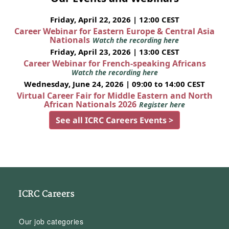
Friday, April 22, 2026 | 12:00 CEST
Career Webinar for Eastern Europe & Central Asia
Nationals
Watch the recording here
Friday, April 23, 2026 | 13:00 CEST
Career Webinar for French-speaking Africans
Watch the recording here
Wednesday, June 24, 2026 | 09:00 to 14:00 CEST
Virtual Career Fair for Middle Eastern and North
African Nationals 2026
Register here
See all ICRC Careers Events >
ICRC Careers
Our job categories