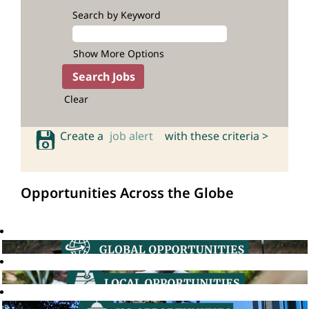
Search by Keyword
Show More Options
Clear
Create a
job alert
with these criteria >
Opportunities Across the Globe