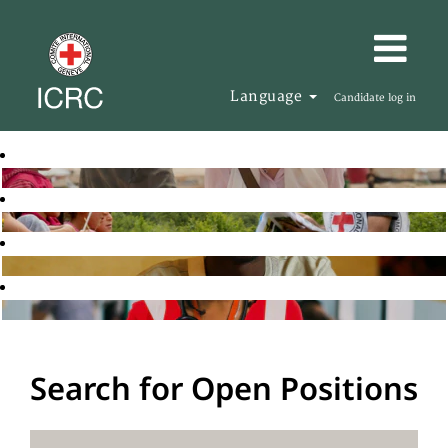
Language
Candidate log in
Search for Open Positions