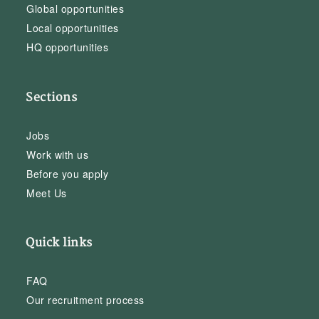
Global opportunities
Local opportunities
HQ opportunities
Sections
Jobs
Work with us
Before you apply
Meet Us
Quick links
FAQ
Our recruitment process