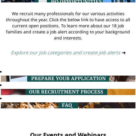
We recruit many professionals for our various activities
throughout the year. Click the below link to have access to all
current open positions. To learn more about our 18 job
families and create a job alert according to your background
and interests.
Explore our job categories and create job alerts
➔
Our Events and Webinars