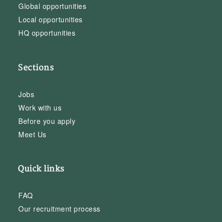
Global opportunities
Local opportunities
HQ opportunities
Sections
Jobs
Work with us
Before you apply
Meet Us
Quick links
FAQ
Our recruitment process