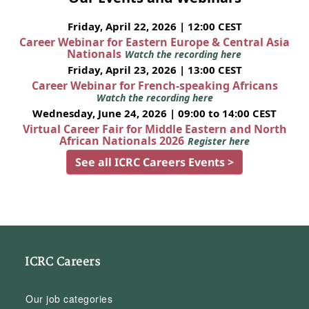
Friday, April 22, 2026 | 12:00 CEST
Career Webinar for Eastern Europe & Central Asia
Nationals
Watch the recording here
Friday, April 23, 2026 | 13:00 CEST
Career Webinar for French-speaking Africans
Watch the recording here
Wednesday, June 24, 2026 | 09:00 to 14:00 CEST
Virtual Career Fair for Middle Eastern and North
African Nationals 2026
Register here
See all ICRC Careers Events >
ICRC Careers
Our job categories