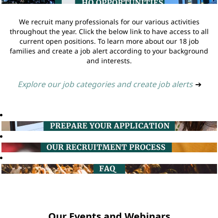
We recruit many professionals for our various activities
throughout the year. Click the below link to have access to all
current open positions. To learn more about our 18 job
families and create a job alert according to your background
and interests.
Explore our job categories and create job alerts
➔
Our Events and Webinars