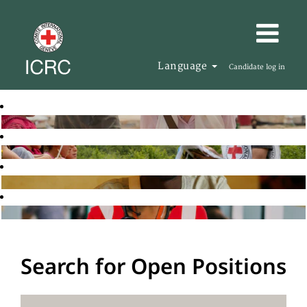
Language
Candidate log in
Search for Open Positions