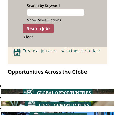
Search by Keyword
Show More Options
Clear
Create a
job alert
with these criteria >
Opportunities Across the Globe