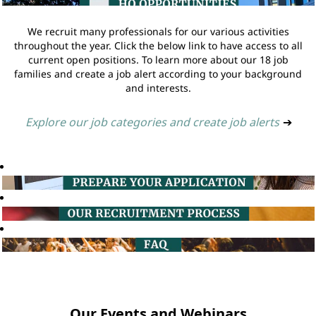
We recruit many professionals for our various activities
throughout the year. Click the below link to have access to all
current open positions. To learn more about our 18 job
families and create a job alert according to your background
and interests.
Explore our job categories and create job alerts
➔
Our Events and Webinars