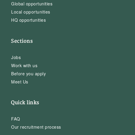
Global opportunities
Local opportunities
HQ opportunities
Sections
Jobs
Work with us
Before you apply
Meet Us
Quick links
FAQ
Our recruitment process