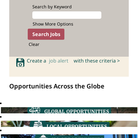
Search by Keyword
Show More Options
Clear
Create a
job alert
with these criteria >
Opportunities Across the Globe