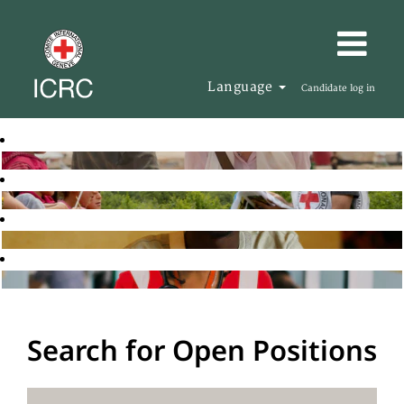
Language
Candidate log in
Search for Open Positions