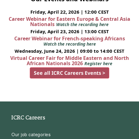
Friday, April 22, 2026 | 12:00 CEST
Career Webinar for Eastern Europe & Central Asia
Nationals
Watch the recording here
Friday, April 23, 2026 | 13:00 CEST
Career Webinar for French-speaking Africans
Watch the recording here
Wednesday, June 24, 2026 | 09:00 to 14:00 CEST
Virtual Career Fair for Middle Eastern and North
African Nationals 2026
Register here
See all ICRC Careers Events >
ICRC Careers
Our job categories