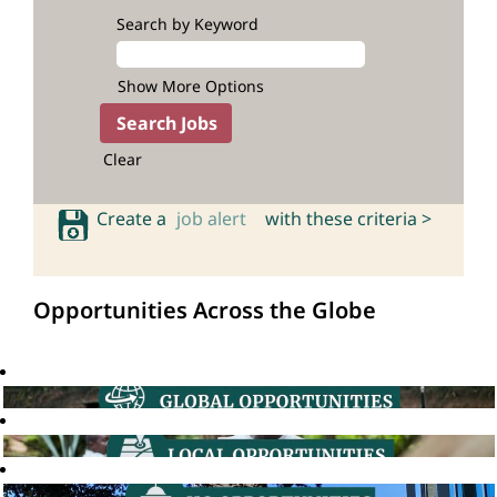
Search by Keyword
Show More Options
Clear
Create a
job alert
with these criteria >
Opportunities Across the Globe