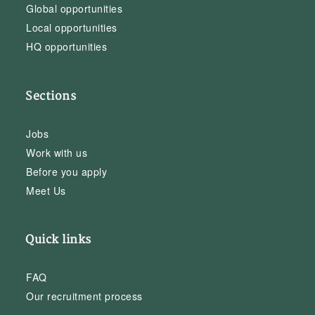
Global opportunities
Local opportunities
HQ opportunities
Sections
Jobs
Work with us
Before you apply
Meet Us
Quick links
FAQ
Our recruitment process