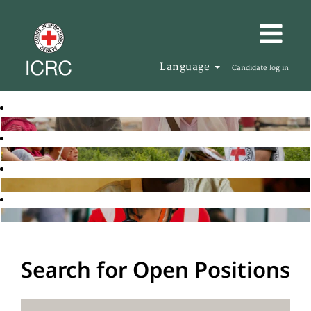
Language
Candidate log in
Search for Open Positions