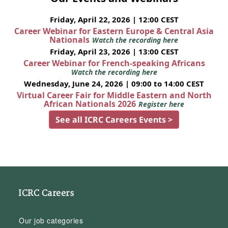
Friday, April 22, 2026 | 12:00 CEST
Career Webinar for Eastern Europe & Central Asia
Nationals
Watch the recording here
Friday, April 23, 2026 | 13:00 CEST
Career Webinar for French-speaking Africans
Watch the recording here
Wednesday, June 24, 2026 | 09:00 to 14:00 CEST
Virtual Career Fair for Middle Eastern and North
African Nationals 2026
Register here
See all ICRC Careers Events >
ICRC Careers
Our job categories