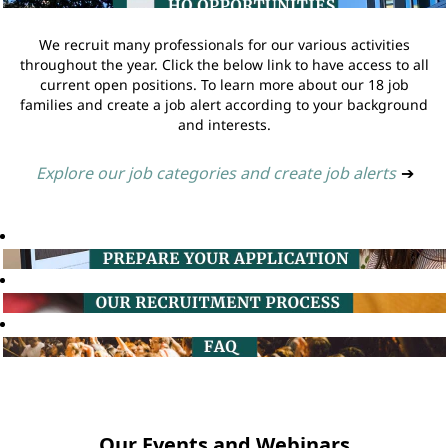
We recruit many professionals for our various activities
throughout the year. Click the below link to have access to all
current open positions. To learn more about our 18 job
families and create a job alert according to your background
and interests.
Explore our job categories and create job alerts
➔
Our Events and Webinars