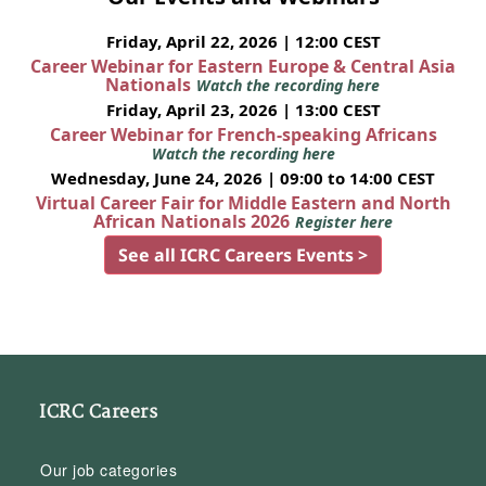
Friday, April 22, 2026 | 12:00 CEST
Career Webinar for Eastern Europe & Central Asia
Nationals
Watch the recording here
Friday, April 23, 2026 | 13:00 CEST
Career Webinar for French-speaking Africans
Watch the recording here
Wednesday, June 24, 2026 | 09:00 to 14:00 CEST
Virtual Career Fair for Middle Eastern and North
African Nationals 2026
Register here
See all ICRC Careers Events >
ICRC Careers
Our job categories