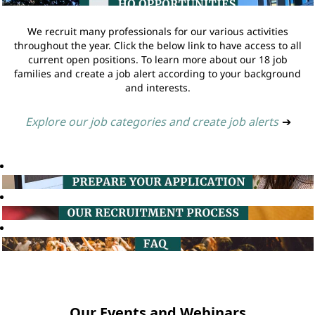
We recruit many professionals for our various activities
throughout the year. Click the below link to have access to all
current open positions. To learn more about our 18 job
families and create a job alert according to your background
and interests.
Explore our job categories and create job alerts
➔
Our Events and Webinars