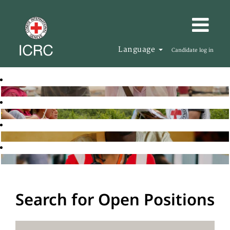
Language
Candidate log in
Search for Open Positions