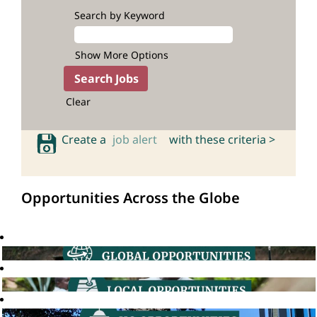
Search by Keyword
Show More Options
Clear
Create a
job alert
with these criteria >
Opportunities Across the Globe