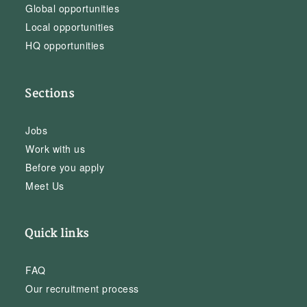
Global opportunities
Local opportunities
HQ opportunities
Sections
Jobs
Work with us
Before you apply
Meet Us
Quick links
FAQ
Our recruitment process