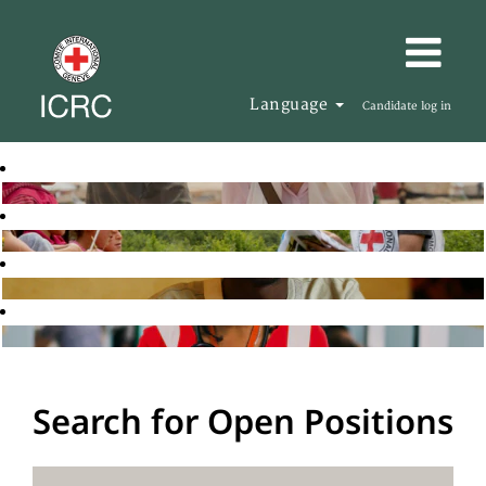
Language
Candidate log in
Search for Open Positions