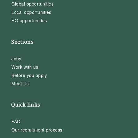
Global opportunities
Local opportunities
HQ opportunities
Sections
Jobs
Work with us
Before you apply
Meet Us
Quick links
FAQ
Our recruitment process