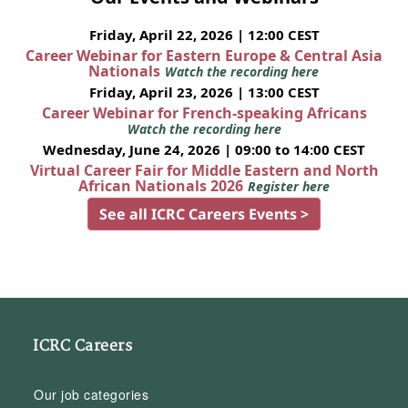
Friday, April 22, 2026 | 12:00 CEST
Career Webinar for Eastern Europe & Central Asia
Nationals
Watch the recording here
Friday, April 23, 2026 | 13:00 CEST
Career Webinar for French-speaking Africans
Watch the recording here
Wednesday, June 24, 2026 | 09:00 to 14:00 CEST
Virtual Career Fair for Middle Eastern and North
African Nationals 2026
Register here
See all ICRC Careers Events >
ICRC Careers
Our job categories