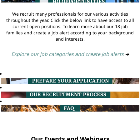
We recruit many professionals for our various activities
throughout the year. Click the below link to have access to all
current open positions. To learn more about our 18 job
families and create a job alert according to your background
and interests.
Explore our job categories and create job alerts
➔
Our Events and Webinars