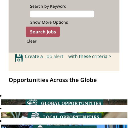
Search by Keyword
Show More Options
Clear
Create a
job alert
with these criteria >
Opportunities Across the Globe