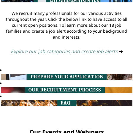
We recruit many professionals for our various activities
throughout the year. Click the below link to have access to all
current open positions. To learn more about our 18 job
families and create a job alert according to your background
and interests.
Explore our job categories and create job alerts
➔
Our Events and Webinars