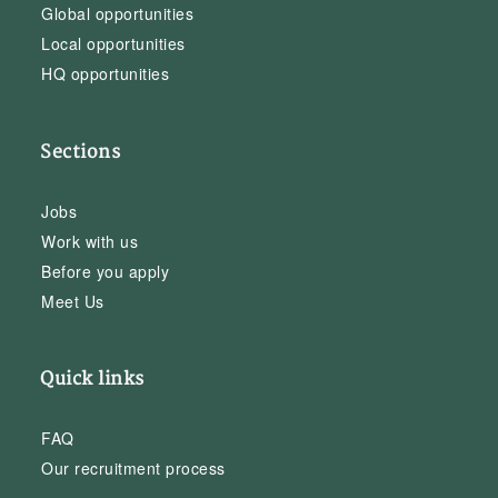
Global opportunities
Local opportunities
HQ opportunities
Sections
Jobs
Work with us
Before you apply
Meet Us
Quick links
FAQ
Our recruitment process