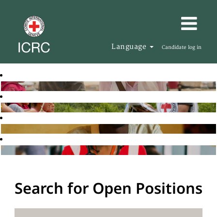
Language
Candidate log in
Search for Open Positions