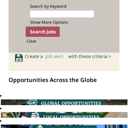
Search by Keyword
Show More Options
Clear
Create a
job alert
with these criteria >
Opportunities Across the Globe