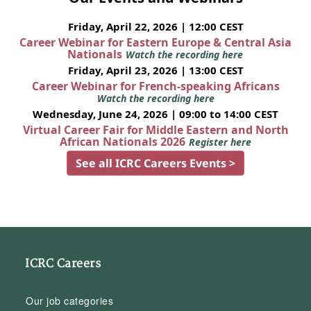
Friday, April 22, 2026 | 12:00 CEST
Career Webinar for Eastern Europe & Central Asia
Nationals
Watch the recording here
Friday, April 23, 2026 | 13:00 CEST
Career Webinar for French-speaking Africans
Watch the recording here
Wednesday, June 24, 2026 | 09:00 to 14:00 CEST
Virtual Career Fair for Middle Eastern and North
African Nationals 2026
Register here
See all ICRC Careers Events >
ICRC Careers
Our job categories