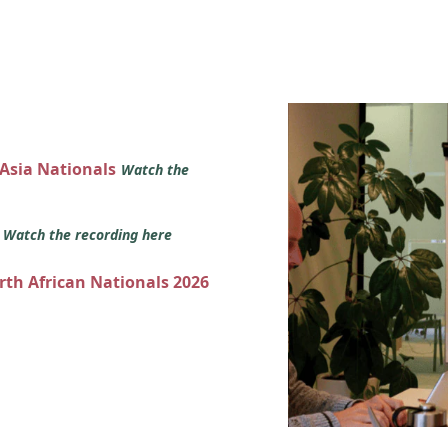
 Asia Nationals
Watch the
s
Watch the recording here
orth African Nationals 2026