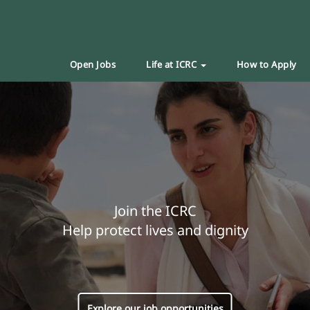
Open Jobs
Life at ICRC
How to Apply
Join the ICRC
Help protect lives and dignity
Explore our job opportunities