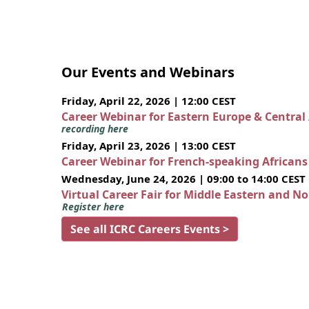
Our Events and Webinars
Friday, April 22, 2026 | 12:00 CEST
Career Webinar for Eastern Europe & Central
recording here
Friday, April 23, 2026 | 13:00 CEST
Career Webinar for French-speaking African
Wednesday, June 24, 2026 | 09:00 to 14:00 CEST
Virtual Career Fair for Middle Eastern and N
Register here
See all ICRC Careers Events >