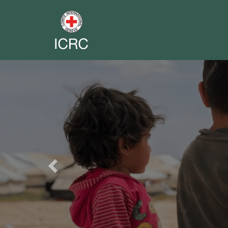
Previous