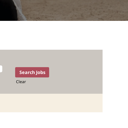
Clear