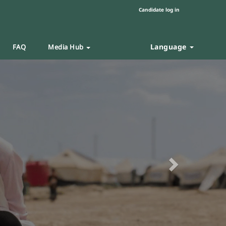
Candidate log in
Language
FAQ
Media Hub
Next