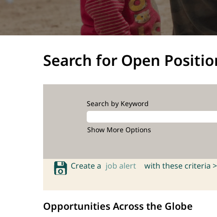
Search for Open Positio
Search by Keyword
Show More Options
Create a
job alert
with these criteria >
Opportunities Across the Globe