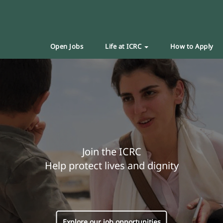
Open Jobs
Life at ICRC
How to Apply
Join the ICRC
Help protect lives and dignity
Explore our job opportunities