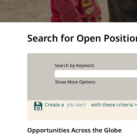
Search for Open Positio
Search by Keyword
Show More Options
Create a
job alert
with these criteria >
Opportunities Across the Globe