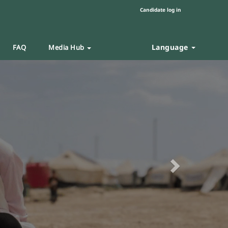
Candidate log in
Language
FAQ
Media Hub
Next