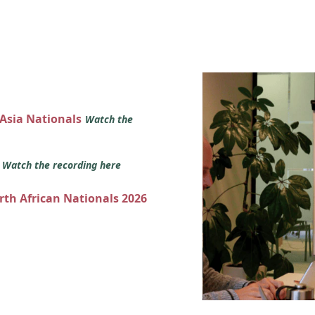
 Asia Nationals
Watch the
s
Watch the recording here
orth African Nationals 2026