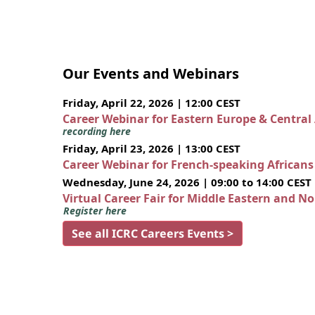
Our Events and Webinars
Friday, April 22, 2026 | 12:00 CEST
Career Webinar for Eastern Europe & Central
recording here
Friday, April 23, 2026 | 13:00 CEST
Career Webinar for French-speaking African
Wednesday, June 24, 2026 | 09:00 to 14:00 CEST
Virtual Career Fair for Middle Eastern and N
Register here
See all ICRC Careers Events >