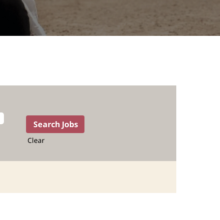
Clear