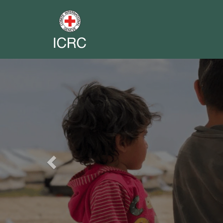
Previous