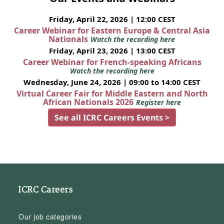
Friday, April 22, 2026 | 12:00 CEST
Career Webinar for Eastern Europe & Central Asia
Nationals
Watch the recording here
Friday, April 23, 2026 | 13:00 CEST
Career Webinar for French-speaking Africans
Watch the recording here
Wednesday, June 24, 2026 | 09:00 to 14:00 CEST
Virtual Career Fair for Middle Eastern and North
African Nationals 2026
Register here
See all ICRC Careers Events >
ICRC Careers
Our job categories