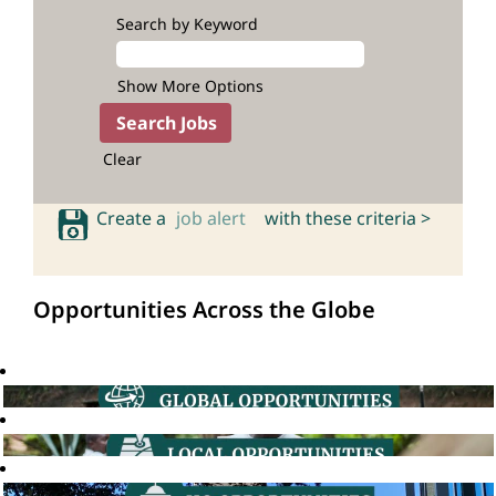
Search by Keyword
Show More Options
Clear
Create a
job alert
with these criteria >
Opportunities Across the Globe