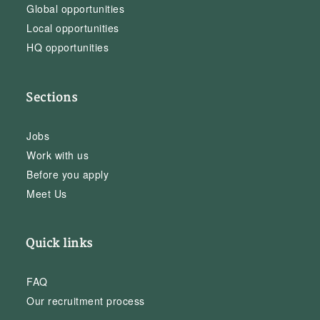
Global opportunities
Local opportunities
HQ opportunities
Sections
Jobs
Work with us
Before you apply
Meet Us
Quick links
FAQ
Our recruitment process