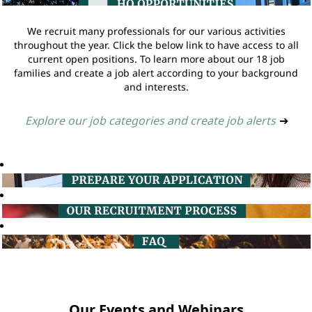
We recruit many professionals for our various activities
throughout the year. Click the below link to have access to all
current open positions. To learn more about our 18 job
families and create a job alert according to your background
and interests.
Explore our job categories and create job alerts
➔
Our Events and Webinars