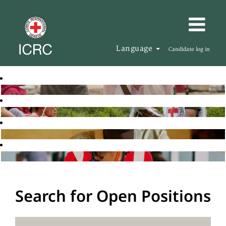
Language
Candidate log in
Search for Open Positions