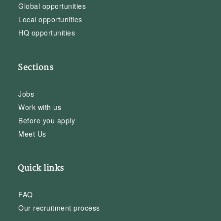
Global opportunities
Local opportunities
HQ opportunities
Sections
Jobs
Work with us
Before you apply
Meet Us
Quick links
FAQ
Our recruitment process