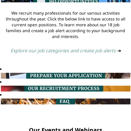
We recruit many professionals for our various activities
throughout the year. Click the below link to have access to all
current open positions. To learn more about our 18 job
families and create a job alert according to your background
and interests.
Explore our job categories and create job alerts
➔
Our Events and Webinars