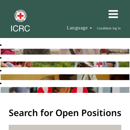
Language
Candidate log in
Search for Open Positions