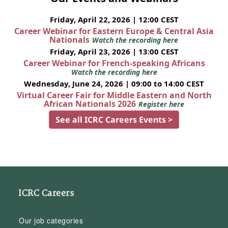
Friday, April 22, 2026 | 12:00 CEST
Career Webinar for Eastern Europe & Central Asia
Nationals
Watch the recording here
Friday, April 23, 2026 | 13:00 CEST
Career Webinar for French-speaking Africans
Watch the recording here
Wednesday, June 24, 2026 | 09:00 to 14:00 CEST
Virtual Career Fair for Middle Eastern and North
African Nationals 2026
Register here
See all ICRC Careers Events >
ICRC Careers
Our job categories