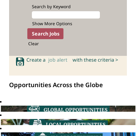
Search by Keyword
Show More Options
Clear
Create a
job alert
with these criteria >
Opportunities Across the Globe