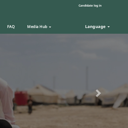
Candidate log in
Language
FAQ
Media Hub
Next