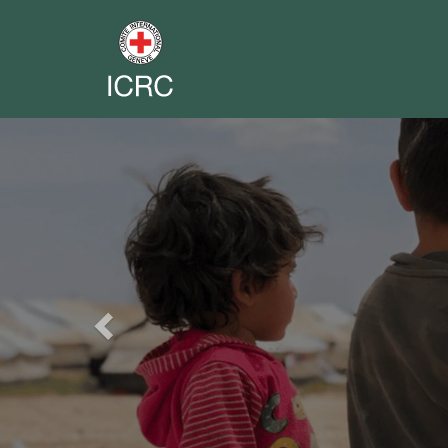
Previous