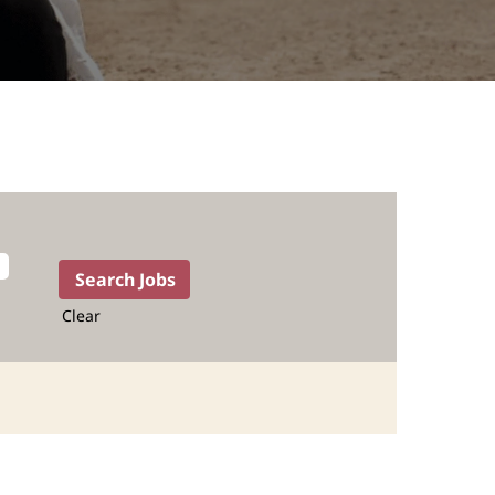
Clear