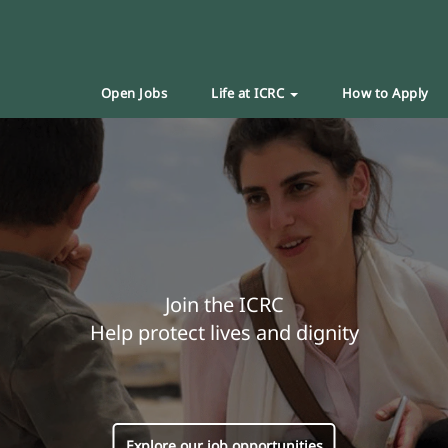
Open Jobs
Life at ICRC
How to Apply
Join the ICRC
Help protect lives and dignity
Explore our job opportunities