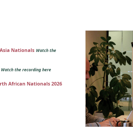
 Asia Nationals
Watch the
s
Watch the recording here
orth African Nationals 2026