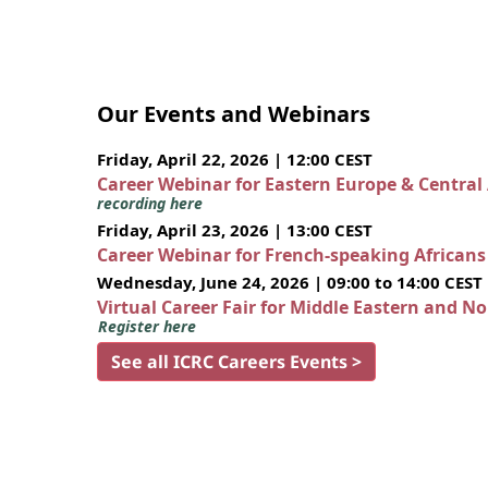
Our Events and Webinars
Friday, April 22, 2026 | 12:00 CEST
Career Webinar for Eastern Europe & Central
recording here
Friday, April 23, 2026 | 13:00 CEST
Career Webinar for French-speaking African
Wednesday, June 24, 2026 | 09:00 to 14:00 CEST
Virtual Career Fair for Middle Eastern and N
Register here
See all ICRC Careers Events >