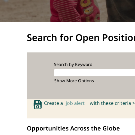
Search for Open Positio
Search by Keyword
Show More Options
Create a
job alert
with these criteria >
Opportunities Across the Globe