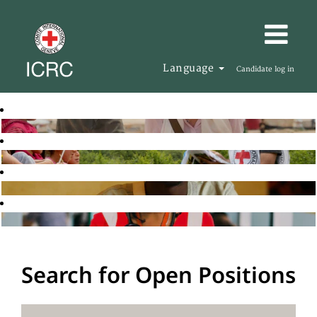
Language
Candidate log in
Search for Open Positions