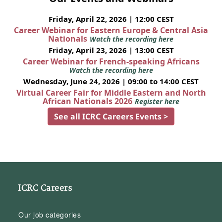
Friday, April 22, 2026 | 12:00 CEST
Career Webinar for Eastern Europe & Central Asia
Nationals
Watch the recording here
Friday, April 23, 2026 | 13:00 CEST
Career Webinar for French-speaking Africans
Watch the recording here
Wednesday, June 24, 2026 | 09:00 to 14:00 CEST
Virtual Career Fair for Middle Eastern and North
African Nationals 2026
Register here
See all ICRC Careers Events >
ICRC Careers
Our job categories