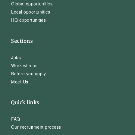
Global opportunities
Local opportunities
HQ opportunities
Sections
Jobs
Work with us
Before you apply
Meet Us
Quick links
FAQ
Our recruitment process