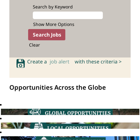
Search by Keyword
Show More Options
Clear
Create a
job alert
with these criteria >
Opportunities Across the Globe