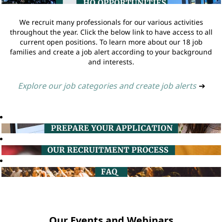
We recruit many professionals for our various activities
throughout the year. Click the below link to have access to all
current open positions. To learn more about our 18 job
families and create a job alert according to your background
and interests.
Explore our job categories and create job alerts
➔
Our Events and Webinars