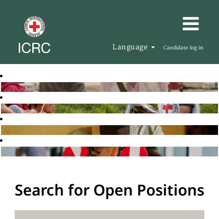
Language
Candidate log in
Search for Open Positions