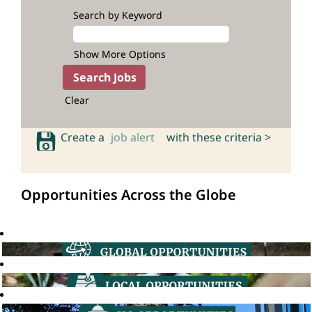
Search by Keyword
Show More Options
Clear
Create a
job alert
with these criteria >
Opportunities Across the Globe