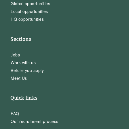
Global opportunities
Local opportunities
HQ opportunities
Sections
Jobs
Work with us
Before you apply
Meet Us
Quick links
FAQ
Our recruitment process