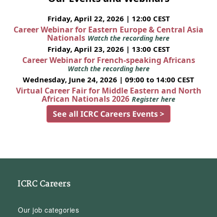
Friday, April 22, 2026 | 12:00 CEST
Career Webinar for Eastern Europe & Central Asia
Nationals
Watch the recording here
Friday, April 23, 2026 | 13:00 CEST
Career Webinar for French-speaking Africans
Watch the recording here
Wednesday, June 24, 2026 | 09:00 to 14:00 CEST
Virtual Career Fair for Middle Eastern and North
African Nationals 2026
Register here
See all ICRC Careers Events >
ICRC Careers
Our job categories