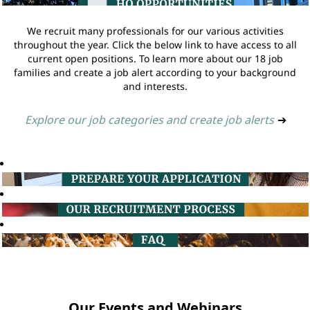
We recruit many professionals for our various activities
throughout the year. Click the below link to have access to all
current open positions. To learn more about our 18 job
families and create a job alert according to your background
and interests.
Explore our job categories and create job alerts
➔
Our Events and Webinars