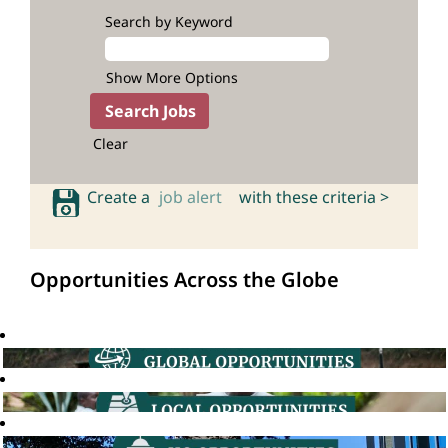
Search by Keyword
Show More Options
Clear
Create a
job alert
with these criteria >
Opportunities Across the Globe