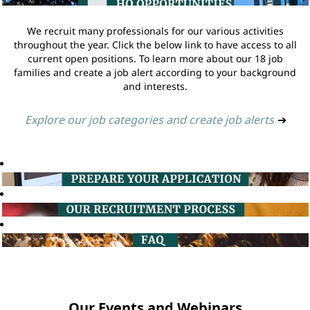
We recruit many professionals for our various activities
throughout the year. Click the below link to have access to all
current open positions. To learn more about our 18 job
families and create a job alert according to your background
and interests.
Explore our job categories and create job alerts
➔
Our Events and Webinars