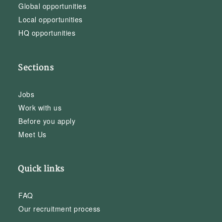
Global opportunities
Local opportunities
HQ opportunities
Sections
Jobs
Work with us
Before you apply
Meet Us
Quick links
FAQ
Our recruitment process