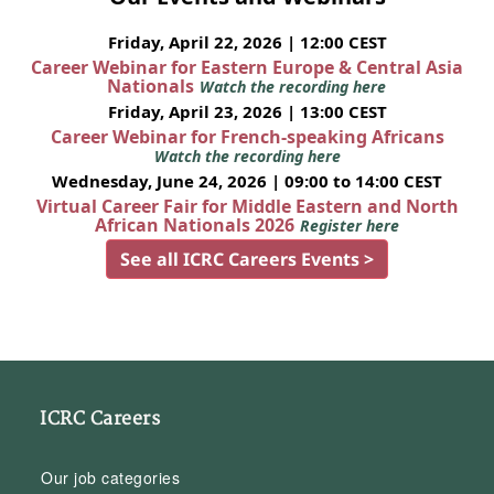
Friday, April 22, 2026 | 12:00 CEST
Career Webinar for Eastern Europe & Central Asia
Nationals
Watch the recording here
Friday, April 23, 2026 | 13:00 CEST
Career Webinar for French-speaking Africans
Watch the recording here
Wednesday, June 24, 2026 | 09:00 to 14:00 CEST
Virtual Career Fair for Middle Eastern and North
African Nationals 2026
Register here
See all ICRC Careers Events >
ICRC Careers
Our job categories