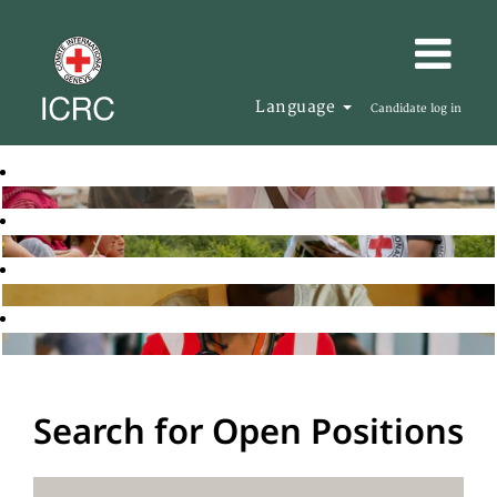
Language
Candidate log in
Search for Open Positions